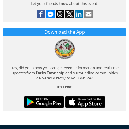
Let your friends know about this event.
Download the App
Hey, did you know you can get event information and real-time
updates from
Forks Township
and surrounding communities
delivered directly to your device?
It's Free!