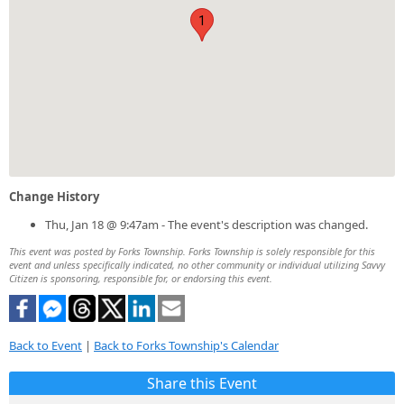
1
Change History
Thu, Jan 18 @ 9:47am - The event's description was changed.
This event was posted by Forks Township. Forks Township is solely responsible for this
event and unless specifically indicated, no other community or individual utilizing Savvy
Citizen is sponsoring, responsible for, or endorsing this event.
Back to Event
|
Back to Forks Township's Calendar
Share this Event