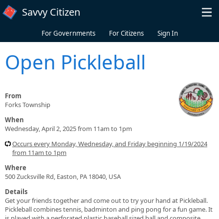
Skip to main content
Savvy Citizen
For Governments
For Citizens
Sign In
Open Pickleball
From
Forks Township
When
Wednesday, April 2, 2025 from 11am to 1pm
Occurs every Monday, Wednesday, and Friday beginning 1/19/2024
from 11am to 1pm
Where
500 Zucksville Rd, Easton, PA 18040, USA
Details
Get your friends together and come out to try your hand at Pickleball.
Pickleball combines tennis, badminton and ping pong for a fun game. It
is played with a perforated plastic baseball sized ball and composite