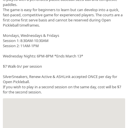
paddles.
The game is easy for beginners to learn but can develop into a quick,
fast-paced, competitive game for experienced players. The courts are a
first come first serve basis and cannot be reserved during Open
Pickleball timeframes.
Mondays, Wednesdays & Fridays
Session 1: 8:30AM-10:30AM
Session 2: 11AM-1PM
Wednesday Nights: 6PM-8PM *Ends March 13*
$7 Walk-In/ per session
SilverSneakers, Renew Active & ASHLink accepted ONCE per day for
Open Pickleball.
If you wish to play in a second session on the same day, cost will be $7
for the second session.