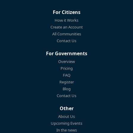
For Citizens
How it Works
Create an Account
All Communities
Contact Us
For Governments
Overview
Pricing
FAQ
Register
Blog
Contact Us
Other
About Us
Upcoming Events
In the news