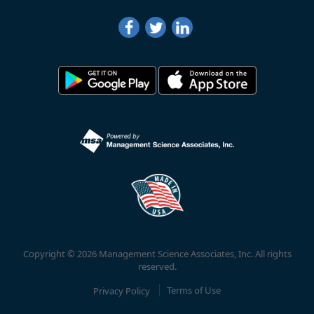
Copyright © 2026 Management Science Associates, Inc. All rights
reserved.
Privacy Policy
Terms of Use