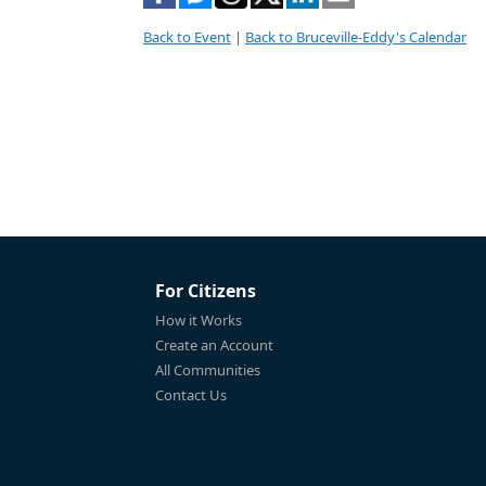
Back to Event
|
Back to Bruceville-Eddy's Calendar
For Citizens
How it Works
Create an Account
All Communities
Contact Us