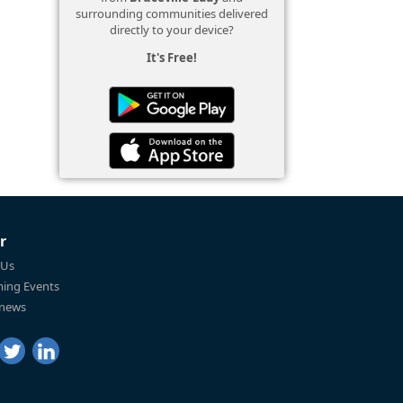
surrounding communities delivered
directly to your device?
It's Free!
r
 Us
ing Events
 news