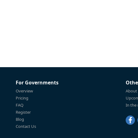
For Governments
Othe
Overview
About
Pricing
Upcom
FAQ
In the
Register
Blog
Contact Us