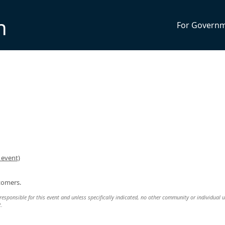
n
For Govern
 event)
stomers.
responsible for this event and unless specifically indicated, no other community or individual u
t.