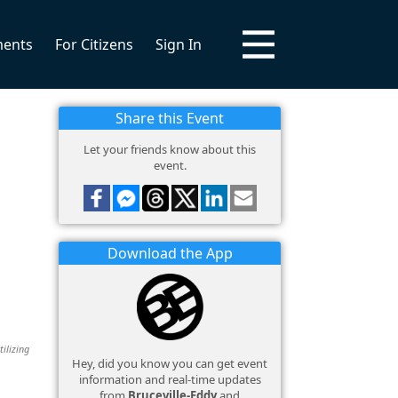
ments
For Citizens
Sign In
Share this Event
Let your friends know about this
event.
Download the App
tilizing
Hey, did you know you can get event
information and real-time updates
from
Bruceville-Eddy
and