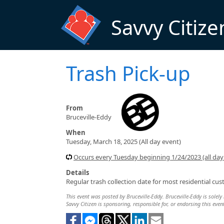
Skip to main content
Savvy Citize
Trash Pick-up
From
Bruceville-Eddy
When
Tuesday, March 18, 2025 (All day event)
Occurs every Tuesday beginning 1/24/2023 (all day
Details
Regular trash collection date for most residential cu
This event was posted by Bruceville-Eddy. Bruceville-Eddy is solely 
Savvy Citizen is sponsoring, responsible for, or endorsing this even