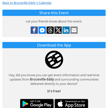
Back to Bruceville-Eddy's Calendar
Share this Event
Let your friends know about this event.
Download the App
Hey, did you know you can get event information and real-time
updates from
Bruceville-Eddy
and surrounding communities
delivered directly to your device?
It's Free!