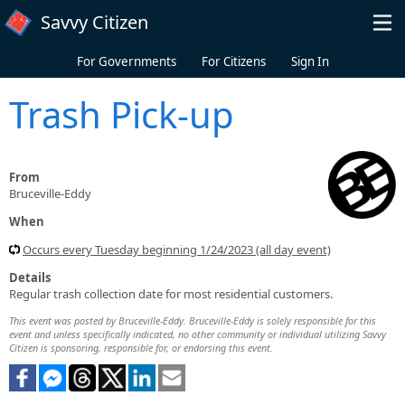
Skip to main content
Savvy Citizen
For Governments
For Citizens
Sign In
Trash Pick-up
From
Bruceville-Eddy
When
Occurs every Tuesday beginning 1/24/2023 (all day event)
Details
Regular trash collection date for most residential customers.
This event was posted by Bruceville-Eddy. Bruceville-Eddy is solely responsible for this
event and unless specifically indicated, no other community or individual utilizing Savvy
Citizen is sponsoring, responsible for, or endorsing this event.