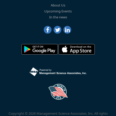
About Us
Upcoming Events
In the news
Copyright © 2026 Management Science Associates, Inc. All rights