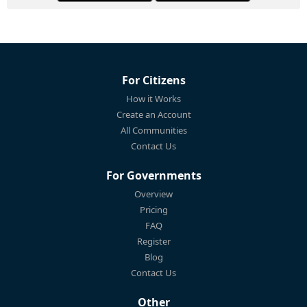
For Citizens
How it Works
Create an Account
All Communities
Contact Us
For Governments
Overview
Pricing
FAQ
Register
Blog
Contact Us
Other