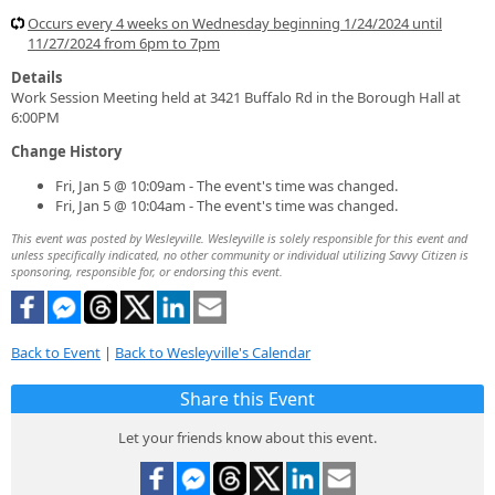
Occurs every 4 weeks on Wednesday beginning 1/24/2024 until
11/27/2024 from 6pm to 7pm
Details
Work Session Meeting held at 3421 Buffalo Rd in the Borough Hall at
6:00PM
Change History
Fri, Jan 5 @ 10:09am - The event's time was changed.
Fri, Jan 5 @ 10:04am - The event's time was changed.
This event was posted by Wesleyville. Wesleyville is solely responsible for this event and
unless specifically indicated, no other community or individual utilizing Savvy Citizen is
sponsoring, responsible for, or endorsing this event.
Back to Event
|
Back to Wesleyville's Calendar
Share this Event
Let your friends know about this event.