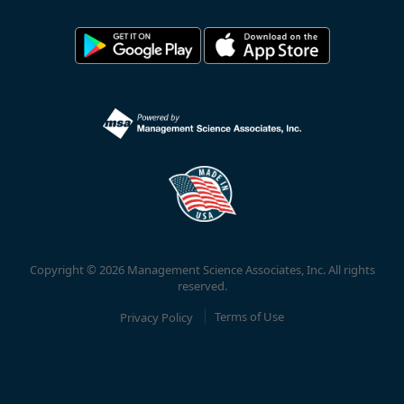
Copyright © 2026 Management Science Associates, Inc. All rights
reserved.
Privacy Policy
Terms of Use