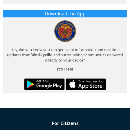
Download the App
Hey, did you know you can get event information and real-time
updates from
Wesleyville
and surrounding communities delivered
directly to your device?
It's Free!
For Citizens