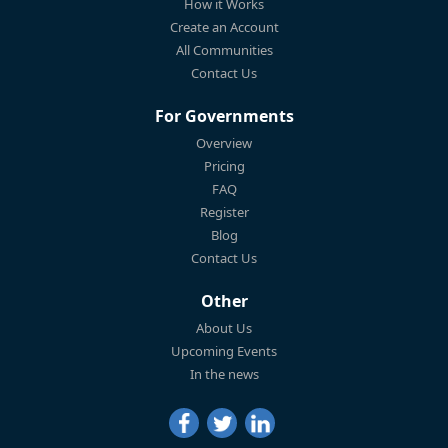
How it Works
Create an Account
All Communities
Contact Us
For Governments
Overview
Pricing
FAQ
Register
Blog
Contact Us
Other
About Us
Upcoming Events
In the news