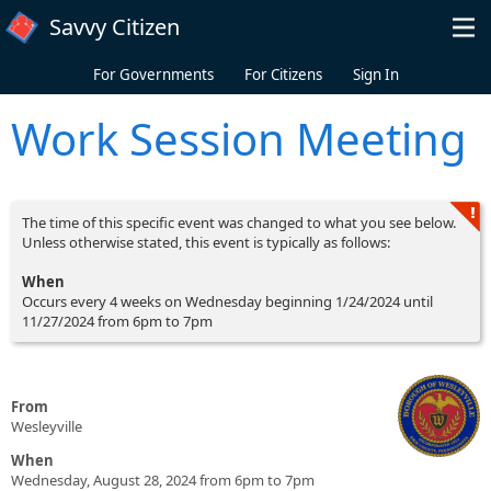
Skip to main content
Savvy Citizen
For Governments
For Citizens
Sign In
Work Session Meeting
The time of this specific event was changed to what you see below.
Unless otherwise stated, this event is typically as follows:
When
Occurs every 4 weeks on Wednesday beginning 1/24/2024 until
11/27/2024 from 6pm to 7pm
From
Wesleyville
When
Wednesday, August 28, 2024 from 6pm to 7pm