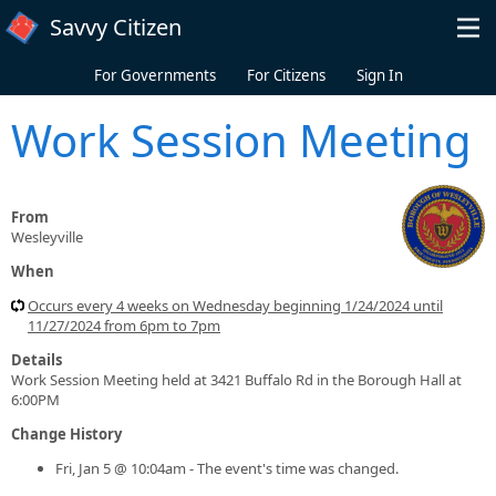
Skip to main content
Savvy Citizen
For Governments
For Citizens
Sign In
Work Session Meeting
From
Wesleyville
When
Occurs every 4 weeks on Wednesday beginning 1/24/2024 until
11/27/2024 from 6pm to 7pm
Details
Work Session Meeting held at 3421 Buffalo Rd in the Borough Hall at
6:00PM
Change History
Fri, Jan 5 @ 10:04am - The event's time was changed.