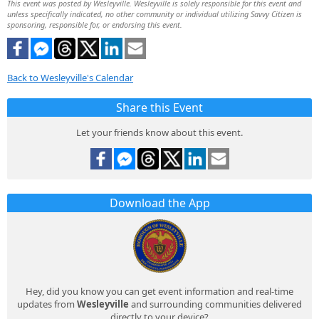
This event was posted by Wesleyville. Wesleyville is solely responsible for this event and
unless specifically indicated, no other community or individual utilizing Savvy Citizen is
sponsoring, responsible for, or endorsing this event.
Back to Wesleyville's Calendar
Share this Event
Let your friends know about this event.
Download the App
Hey, did you know you can get event information and real-time
updates from
Wesleyville
and surrounding communities delivered
directly to your device?