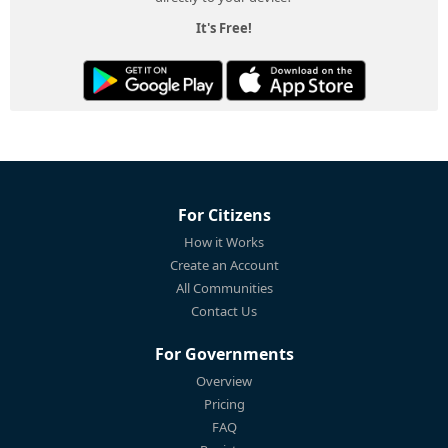
It's Free!
For Citizens
How it Works
Create an Account
All Communities
Contact Us
For Governments
Overview
Pricing
FAQ