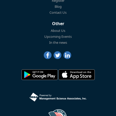
Register
Blog
Contact Us
Other
About Us
Upcoming Events
In the news