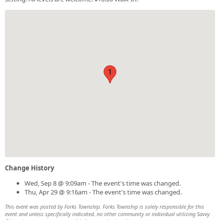
1
Change History
Wed, Sep 8 @ 9:09am - The event's time was changed.
Thu, Apr 29 @ 9:16am - The event's time was changed.
This event was posted by Forks Township. Forks Township is solely responsible for this
event and unless specifically indicated, no other community or individual utilizing Savvy