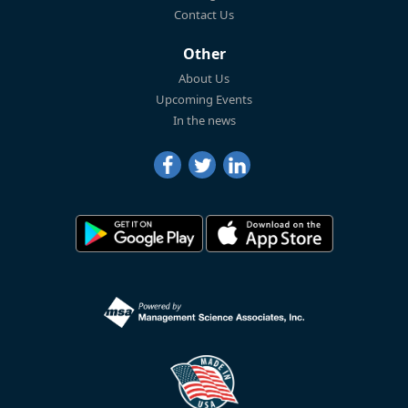
Contact Us
Other
About Us
Upcoming Events
In the news