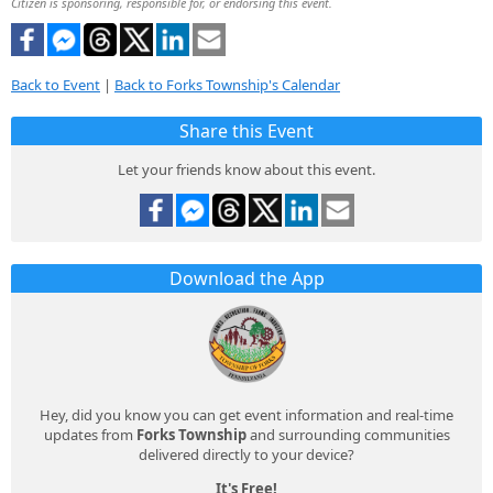
Citizen is sponsoring, responsible for, or endorsing this event.
Back to Event
|
Back to Forks Township's Calendar
Share this Event
Let your friends know about this event.
Download the App
Hey, did you know you can get event information and real-time
updates from
Forks Township
and surrounding communities
delivered directly to your device?
It's Free!