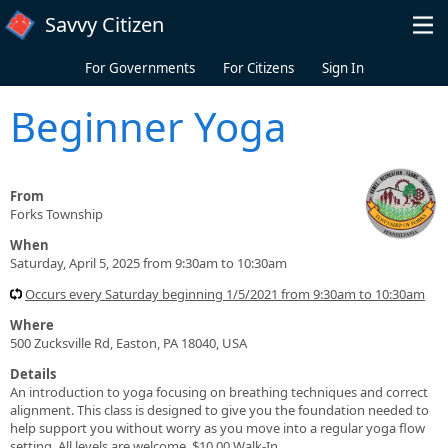
Skip to main content
Savvy Citizen
For Governments
For Citizens
Sign In
Beginner Yoga
From
Forks Township
When
Saturday, April 5, 2025 from 9:30am to 10:30am
Occurs every Saturday beginning 1/5/2021 from 9:30am to 10:30am
Where
500 Zucksville Rd, Easton, PA 18040, USA
Details
An introduction to yoga focusing on breathing techniques and correct
alignment. This class is designed to give you the foundation needed to
help support you without worry as you move into a regular yoga flow
setting. All levels are welcome. $10.00 Walk-In.