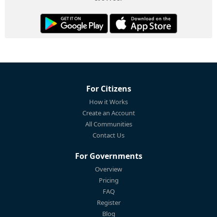
For Citizens
How it Works
Create an Account
All Communities
Contact Us
For Governments
Overview
Pricing
FAQ
Register
Blog