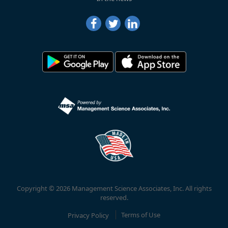
Copyright © 2026 Management Science Associates, Inc. All rights
reserved.
Privacy Policy
Terms of Use