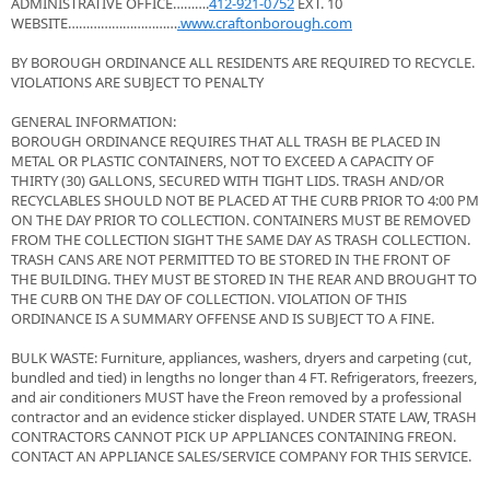
ADMINISTRATIVE OFFICE……….
412-921-0752
EXT. 10
WEBSITE…………………………
.www.craftonborough.com
BY BOROUGH ORDINANCE ALL RESIDENTS ARE REQUIRED TO RECYCLE.
VIOLATIONS ARE SUBJECT TO PENALTY
GENERAL INFORMATION:
BOROUGH ORDINANCE REQUIRES THAT ALL TRASH BE PLACED IN
METAL OR PLASTIC CONTAINERS, NOT TO EXCEED A CAPACITY OF
THIRTY (30) GALLONS, SECURED WITH TIGHT LIDS. TRASH AND/OR
RECYCLABLES SHOULD NOT BE PLACED AT THE CURB PRIOR TO 4:00 PM
ON THE DAY PRIOR TO COLLECTION. CONTAINERS MUST BE REMOVED
FROM THE COLLECTION SIGHT THE SAME DAY AS TRASH COLLECTION.
TRASH CANS ARE NOT PERMITTED TO BE STORED IN THE FRONT OF
THE BUILDING. THEY MUST BE STORED IN THE REAR AND BROUGHT TO
THE CURB ON THE DAY OF COLLECTION. VIOLATION OF THIS
ORDINANCE IS A SUMMARY OFFENSE AND IS SUBJECT TO A FINE.
BULK WASTE: Furniture, appliances, washers, dryers and carpeting (cut,
bundled and tied) in lengths no longer than 4 FT. Refrigerators, freezers,
and air conditioners MUST have the Freon removed by a professional
contractor and an evidence sticker displayed. UNDER STATE LAW, TRASH
CONTRACTORS CANNOT PICK UP APPLIANCES CONTAINING FREON.
CONTACT AN APPLIANCE SALES/SERVICE COMPANY FOR THIS SERVICE.