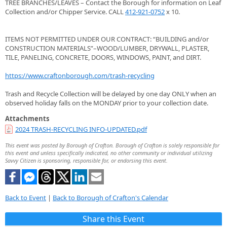
TREE BRANCHES/LEAVES – Contact the Borough for information on Leaf
Collection and/or Chipper Service. CALL
412-921-0752
x 10.
ITEMS NOT PERMITTED UNDER OUR CONTRACT: “BUILDING and/or
CONSTRUCTION MATERIALS”–WOOD/LUMBER, DRYWALL, PLASTER,
TILE, PANELING, CONCRETE, DOORS, WINDOWS, PAINT, and DIRT.
https://www.craftonborough.com/trash-recycling
Trash and Recycle Collection will be delayed by one day ONLY when an
observed holiday falls on the MONDAY prior to your collection date.
Attachments
2024 TRASH-RECYCLING INFO-UPDATED.pdf
This event was posted by Borough of Crafton. Borough of Crafton is solely responsible for
this event and unless specifically indicated, no other community or individual utilizing
Savvy Citizen is sponsoring, responsible for, or endorsing this event.
Back to Event
|
Back to Borough of Crafton's Calendar
Share this Event