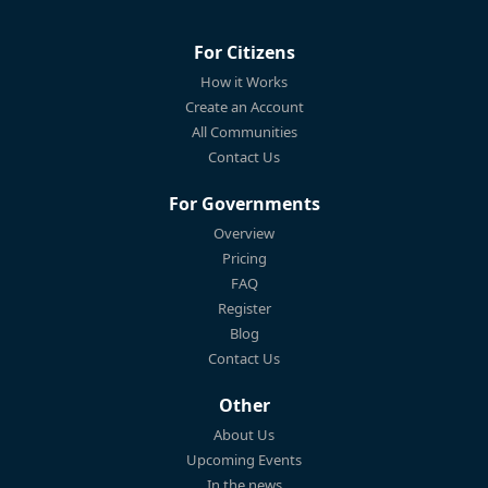
For Citizens
How it Works
Create an Account
All Communities
Contact Us
For Governments
Overview
Pricing
FAQ
Register
Blog
Contact Us
Other
About Us
Upcoming Events
In the news