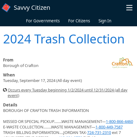
Skip to main content
Savvy Citizen
For Governments
For Citizens
Sign In
2024 Trash Collection
From
Borough of Crafton
When
Tuesday, September 17, 2024 (All day event)
Occurs every Tuesday beginning 1/2/2024 until 12/31/2024 (all day
event)
Details
BOROUGH OF CRAFTON TRASH INFORMATION
MISSED OR SPECIAL PICKUP……..WASTE MANAGEMENT—
1-800-866-4460
E-WASTE COLLECTION……..WASTE MANAGEMENT—
1-800-449-7587
TRASH BILLING INFORMATION….JORDAN TAX-
724-731-2310
ext 7