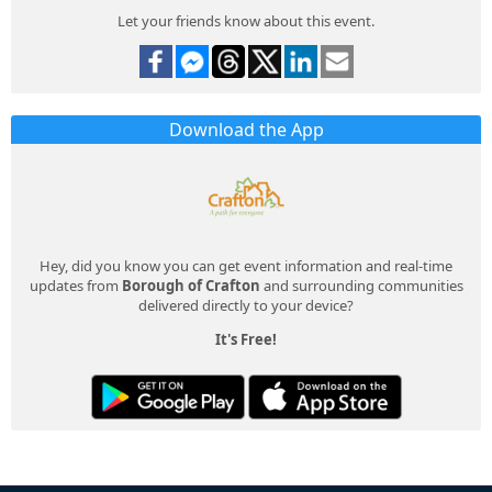
Let your friends know about this event.
Download the App
Hey, did you know you can get event information and real-time
updates from
Borough of Crafton
and surrounding communities
delivered directly to your device?
It's Free!