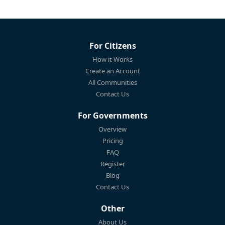
For Citizens
How it Works
Create an Account
All Communities
Contact Us
For Governments
Overview
Pricing
FAQ
Register
Blog
Contact Us
Other
About Us