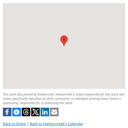
1
This event was posted by Harborcreek. Harborcreek is solely responsible for this event and
unless specifically indicated, no other community or individual utilizing Savvy Citizen is
sponsoring, responsible for, or endorsing this event.
Back to Event
|
Back to Harborcreek's Calendar