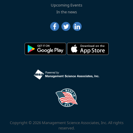
Upcoming Events
In the news
Copyright © 2026 Management Science Associates, Inc. All rights
reserved.