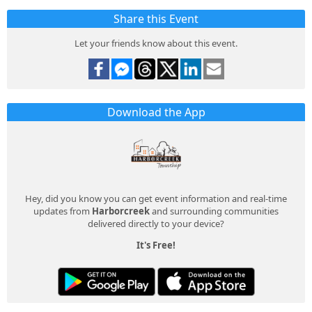
Share this Event
Let your friends know about this event.
Download the App
Hey, did you know you can get event information and real-time
updates from
Harborcreek
and surrounding communities
delivered directly to your device?
It's Free!