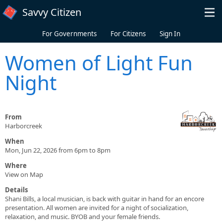
Skip to main content
Savvy Citizen
For Governments
For Citizens
Sign In
Women of Light Fun
Night
From
Harborcreek
When
Mon, Jun 22, 2026 from 6pm to 8pm
Where
View on Map
Details
Shani Bills, a local musician, is back with guitar in hand for an encore
presentation. All women are invited for a night of socialization,
relaxation, and music. BYOB and your female friends.