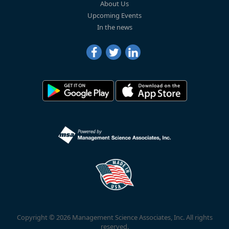
About Us
Upcoming Events
In the news
Copyright © 2026 Management Science Associates, Inc. All rights
reserved.