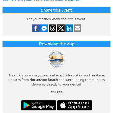
Share this Event
Let your friends know about this event.
Download the App
Hey, did you know you can get event information and real-time
updates from
Horseshoe Beach
and surrounding communities
delivered directly to your device?
It's Free!