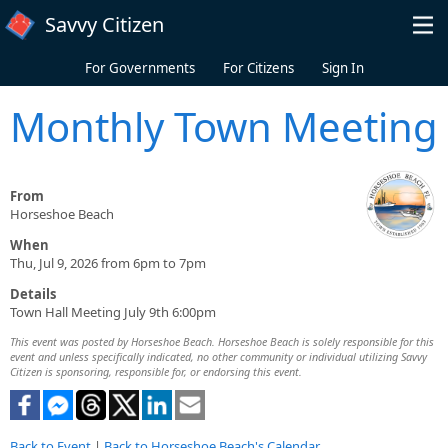
Skip to main content
Savvy Citizen
For Governments
For Citizens
Sign In
Monthly Town Meeting
From
Horseshoe Beach
When
Thu, Jul 9, 2026 from 6pm to 7pm
Details
Town Hall Meeting July 9th 6:00pm
This event was posted by Horseshoe Beach. Horseshoe Beach is solely responsible for this
event and unless specifically indicated, no other community or individual utilizing Savvy
Citizen is sponsoring, responsible for, or endorsing this event.
Back to Event
|
Back to Horseshoe Beach's Calendar