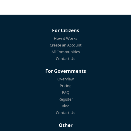
For Citizens
How it Works
Create an Account
All Communities
Contact Us
For Governments
Overview
Pricing
FAQ
Register
Blog
Contact Us
Other