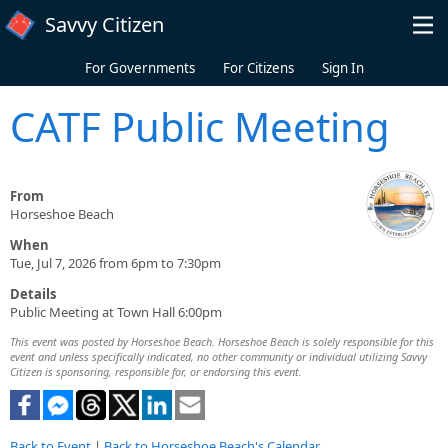
Skip to main content
Savvy Citizen
For Governments
For Citizens
Sign In
CATF Public Meeting
From
Horseshoe Beach
When
Tue, Jul 7, 2026 from 6pm to 7:30pm
Details
Public Meeting at Town Hall 6:00pm
This event was posted by Horseshoe Beach. Horseshoe Beach is solely responsible for this
event and unless specifically indicated, no other community or individual utilizing Savvy
Citizen is sponsoring, responsible for, or endorsing this event.
Back to Event
|
Back to Horseshoe Beach's Calendar