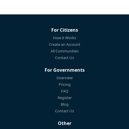
For Citizens
How it Works
Create an Account
All Communities
Contact Us
For Governments
Overview
Pricing
FAQ
Register
Blog
Contact Us
Other