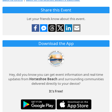
Share this Event
Let your friends know about this event.
Download the App
Hey, did you know you can get event information and real-time
updates from
Horseshoe Beach
and surrounding communities
delivered directly to your device?
It's Free!