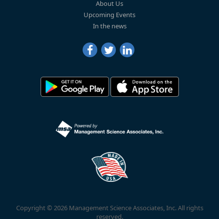
About Us
Upcoming Events
In the news
Copyright © 2026 Management Science Associates, Inc. All rights
reserved.