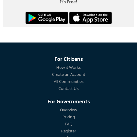
It's Free!
For Citizens
How it Works
Create an Account
All Communities
Contact Us
For Governments
Overview
Pricing
FAQ
Register