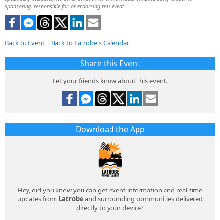
sponsoring, responsible for, or endorsing this event.
Back to Event
|
Back to Latrobe's Calendar
Share this Event
Let your friends know about this event.
Download the App
Hey, did you know you can get event information and real-time
updates from
Latrobe
and surrounding communities delivered
directly to your device?