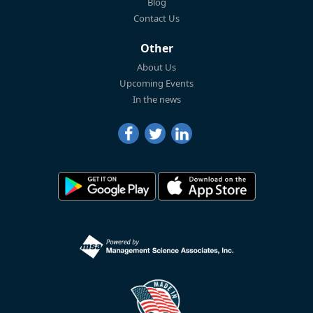
Blog
Contact Us
Other
About Us
Upcoming Events
In the news