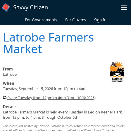
Skip to main content
Savvy Citizen
For Governments
For Citizens
Sign In
Latrobe Farmers
Market
From
Latrobe
When
Tuesday, September 15, 2026 from 12pm to 4pm
Every Tuesday from 12pm to 4pm (Until 10/6/2026)
Details
Latrobe Farmers Market is held every Tuesday in Legion Keener Park
from 12 p.m. to 4 p.m. through October 6th.
This event was posted by Latrobe. Latrobe is solely responsible for this event and unless
specifically indicated, no other community or individual utilizing Savvy Citizen is