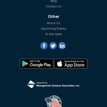
Blog
Contact Us
Other
About Us
Upcoming Events
In the news