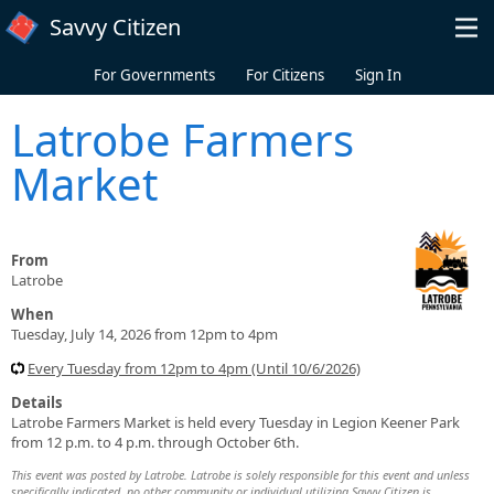
Skip to main content
Savvy Citizen
For Governments
For Citizens
Sign In
Latrobe Farmers
Market
From
Latrobe
When
Tuesday, July 14, 2026 from 12pm to 4pm
Every Tuesday from 12pm to 4pm (Until 10/6/2026)
Details
Latrobe Farmers Market is held every Tuesday in Legion Keener Park
from 12 p.m. to 4 p.m. through October 6th.
This event was posted by Latrobe. Latrobe is solely responsible for this event and unless
specifically indicated, no other community or individual utilizing Savvy Citizen is