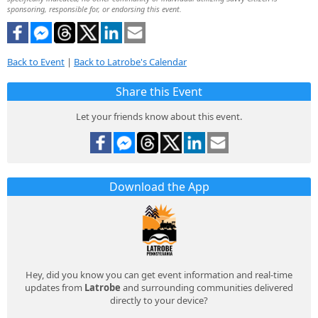
sponsoring, responsible for, or endorsing this event.
Back to Event
|
Back to Latrobe's Calendar
Share this Event
Let your friends know about this event.
Download the App
Hey, did you know you can get event information and real-time
updates from
Latrobe
and surrounding communities delivered
directly to your device?