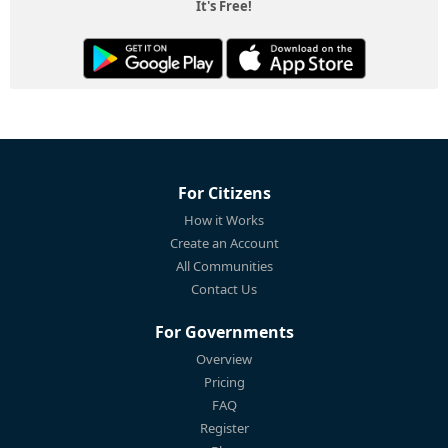
It's Free!
For Citizens
How it Works
Create an Account
All Communities
Contact Us
For Governments
Overview
Pricing
FAQ
Register