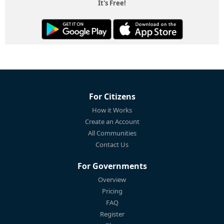
It's Free!
For Citizens
How it Works
Create an Account
All Communities
Contact Us
For Governments
Overview
Pricing
FAQ
Register