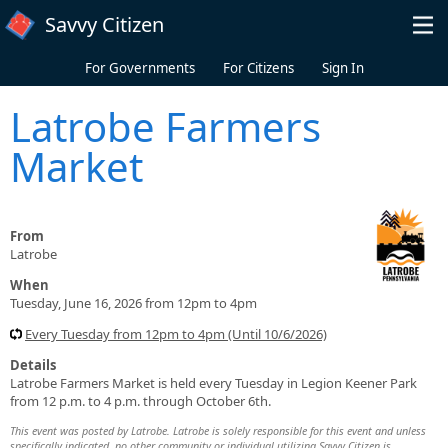
Skip to main content
Savvy Citizen
For Governments
For Citizens
Sign In
Latrobe Farmers
Market
From
Latrobe
When
Tuesday, June 16, 2026 from 12pm to 4pm
Every Tuesday from 12pm to 4pm (Until 10/6/2026)
Details
Latrobe Farmers Market is held every Tuesday in Legion Keener Park
from 12 p.m. to 4 p.m. through October 6th.
This event was posted by Latrobe. Latrobe is solely responsible for this event and unless
specifically indicated, no other community or individual utilizing Savvy Citizen is