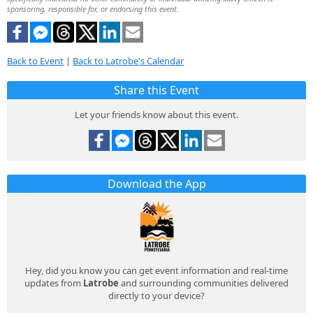
sponsoring, responsible for, or endorsing this event.
Back to Event
|
Back to Latrobe's Calendar
Share this Event
Let your friends know about this event.
Download the App
Hey, did you know you can get event information and real-time
updates from
Latrobe
and surrounding communities delivered
directly to your device?