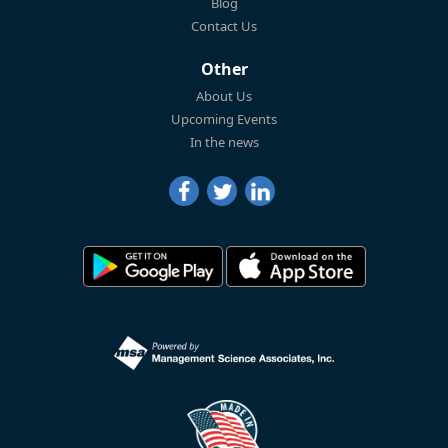
Blog
Contact Us
Other
About Us
Upcoming Events
In the news