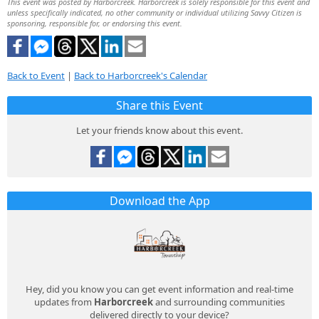
This event was posted by Harborcreek. Harborcreek is solely responsible for this event and
unless specifically indicated, no other community or individual utilizing Savvy Citizen is
sponsoring, responsible for, or endorsing this event.
Back to Event
|
Back to Harborcreek's Calendar
Share this Event
Let your friends know about this event.
Download the App
Hey, did you know you can get event information and real-time
updates from
Harborcreek
and surrounding communities
delivered directly to your device?