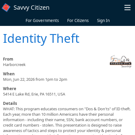
Skip to main content
Savvy Citizen
For Governments
For Citizens
Sign In
Identity Theft
From
Harborcreek
When
Mon, Jun 22, 2026 from 1pm to 2pm
Where
5414 E Lake Rd, Erie, PA 16511, USA
Details
WHAT: This program educates consumers on "Dos & Don'ts" of ID theft.
Each year, more than 10 million Americans have their personal
information - including their name, SSN, bank account numbers, or
credit card numbers - stolen. This presentation is designed to raise
awareness of tactics and steps to protect your identity & personal