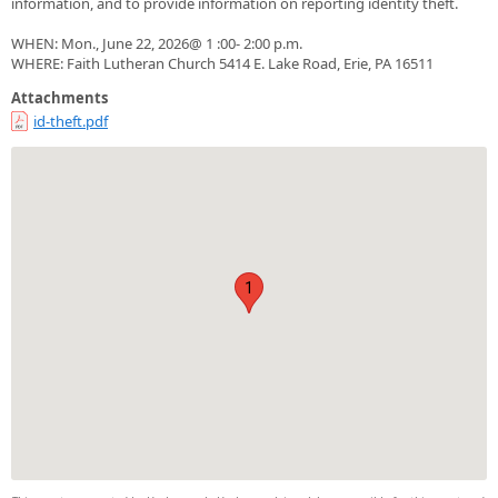
information, and to provide information on reporting identity theft.
WHEN: Mon., June 22, 2026@ 1 :00- 2:00 p.m.
WHERE: Faith Lutheran Church 5414 E. Lake Road, Erie, PA 16511
Attachments
id-theft.pdf
1