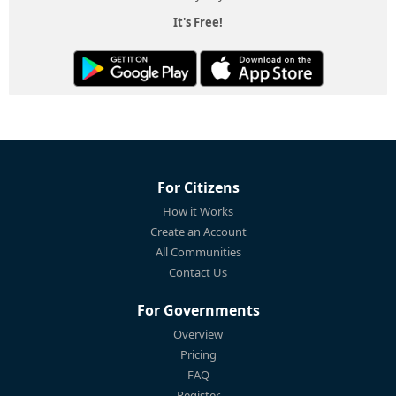
It's Free!
For Citizens
How it Works
Create an Account
All Communities
Contact Us
For Governments
Overview
Pricing
FAQ
Register