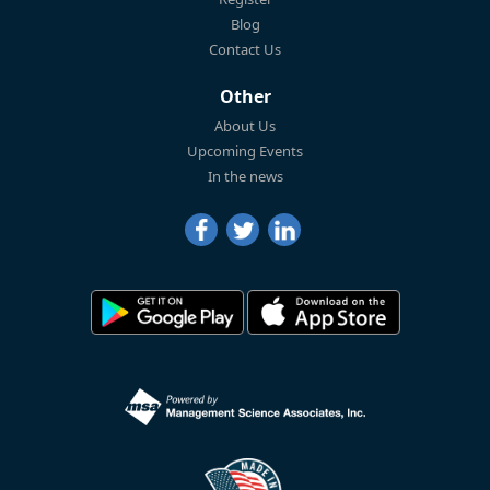
Blog
Contact Us
Other
About Us
Upcoming Events
In the news