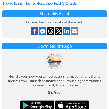
Back to Event
|
Back to Horseshoe Beach's Calendar
Share this Event
Let your friends know about this event.
Download the App
Hey, did you know you can get event information and real-time
updates from
Horseshoe Beach
and surrounding communities
delivered directly to your device?
It's Free!