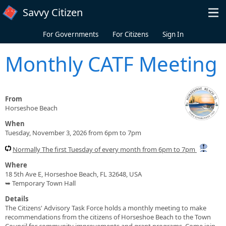
Skip to main content
Savvy Citizen
For Governments
For Citizens
Sign In
Monthly CATF Meeting
From
Horseshoe Beach
When
Tuesday, November 3, 2026 from 6pm to 7pm
Normally The first Tuesday of every month from 6pm to 7pm
Where
18 5th Ave E, Horseshoe Beach, FL 32648, USA
➥ Temporary Town Hall
Details
The Citizens' Advisory Task Force holds a monthly meeting to make
recommendations from the citizens of Horseshoe Beach to the Town
Council for community improvements and grant programs. Come join