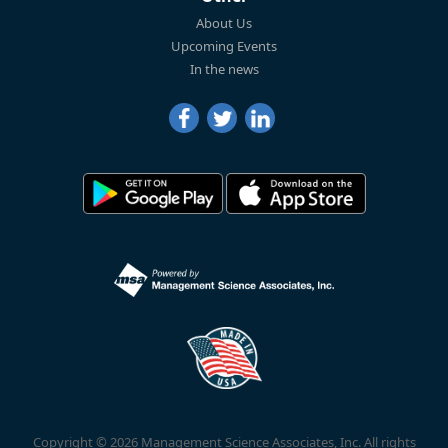
About Us
Upcoming Events
In the news
Copyright © 2026 Management Science Associates, Inc. All rights