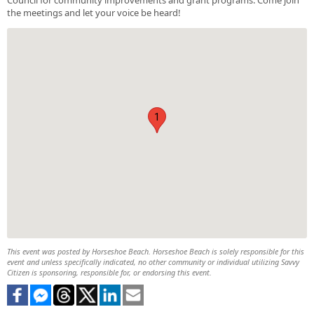
the meetings and let your voice be heard!
1
This event was posted by Horseshoe Beach. Horseshoe Beach is solely responsible for this
event and unless specifically indicated, no other community or individual utilizing Savvy
Citizen is sponsoring, responsible for, or endorsing this event.