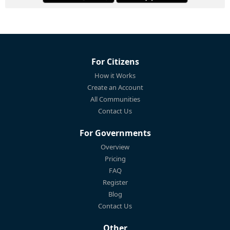
For Citizens
How it Works
Create an Account
All Communities
Contact Us
For Governments
Overview
Pricing
FAQ
Register
Blog
Contact Us
Other