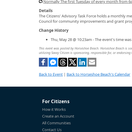
Normally The first Tuesday of every month from 
Details
The Citizens' Advisory Task Force holds a monthly 
Council for community improvements and grant progr
Change History
Thu, May 28 @ 10:23am - The event's time was
This event was posted by Horseshoe Beach. Horseshoe Beach is solel
utilizing Savvy Citizen is sponsoring, responsible for, or endorsing 
Back to Event
|
Back to Horseshoe Beach's Calendar
For Citizens
How it Works
Create an Account
All Communities
Contact Us