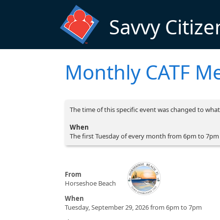
Skip to main content
Savvy Citize
Monthly CATF Me
The time of this specific event was changed to what 
When
The first Tuesday of every month from 6pm to 7pm
From
Horseshoe Beach
When
Tuesday, September 29, 2026 from 6pm to 7pm