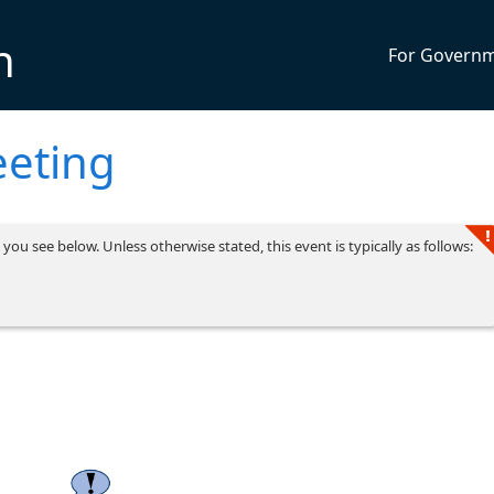
n
For Govern
eting
you see below. Unless otherwise stated, this event is typically as follows: