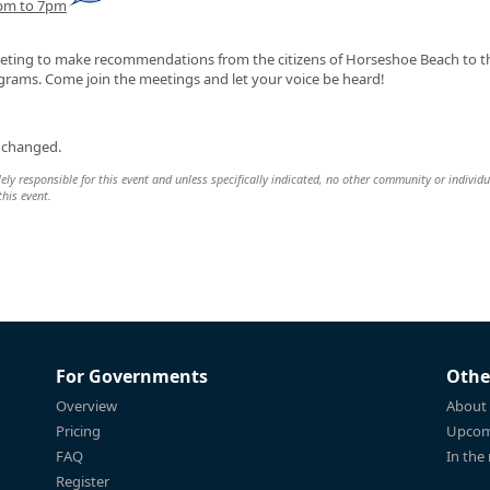
6pm to 7pm
meeting to make recommendations from the citizens of Horseshoe Beach to 
ams. Come join the meetings and let your voice be heard!
 changed.
y responsible for this event and unless specifically indicated, no other community or individu
this event.
For Governments
Othe
Overview
About
Pricing
Upcom
FAQ
In the
Register