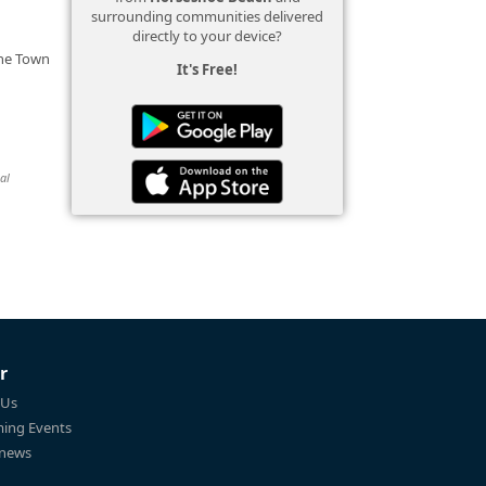
surrounding communities delivered
directly to your device?
the Town
It's Free!
al
r
 Us
ing Events
 news