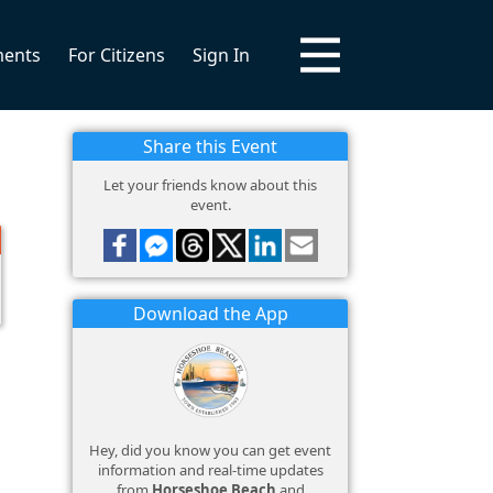
ments
For Citizens
Sign In
Share this Event
Let your friends know about this
event.
Download the App
Hey, did you know you can get event
information and real-time updates
from
Horseshoe Beach
and