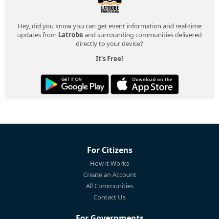
Hey, did you know you can get event information and real-time
updates from
Latrobe
and surrounding communities delivered
directly to your device?
It's Free!
For Citizens
How it Works
Create an Account
All Communities
Contact Us
For Governments