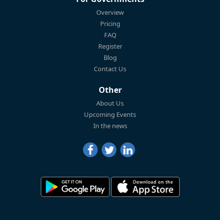
Overview
Pricing
FAQ
Register
Blog
Contact Us
Other
About Us
Upcoming Events
In the news