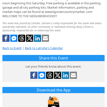
noon beginning this Saturday. Free parking is available in the parking
garage and all city parking lots. Market information, parking and
market maps can be found at www.ligoniercountrymarket .com
WELCOME TO THE NEIGHBORHOOD!!!
This event was posted by Latrobe. Latrobe is solely responsible for this event and unless
specifically indicated, no other community or individual utilizing Savvy Citizen is
sponsoring, responsible for, or endorsing this event.
Back to Event
|
Back to Latrobe's Calendar
Share this Event
Let your friends know about this event.
Download the App