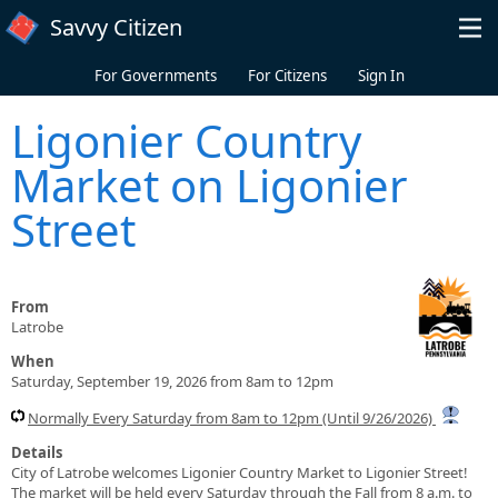
Skip to main content
Savvy Citizen
For Governments
For Citizens
Sign In
Ligonier Country
Market on Ligonier
Street
From
Latrobe
When
Saturday, September 19, 2026 from 8am to 12pm
Normally Every Saturday from 8am to 12pm (Until 9/26/2026)
Details
City of Latrobe welcomes Ligonier Country Market to Ligonier Street!
The market will be held every Saturday through the Fall from 8 a.m. to