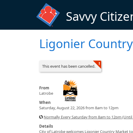
Skip to main content
Savvy Citize
Ligonier Country
This event has been cancelled.
From
Latrobe
When
Saturday, August 22, 2026 from 8am to 12pm
Normally Every Saturday from 8am to 12pm (Until
Details
City of Latrobe welcomes Ligonier Country Market to 