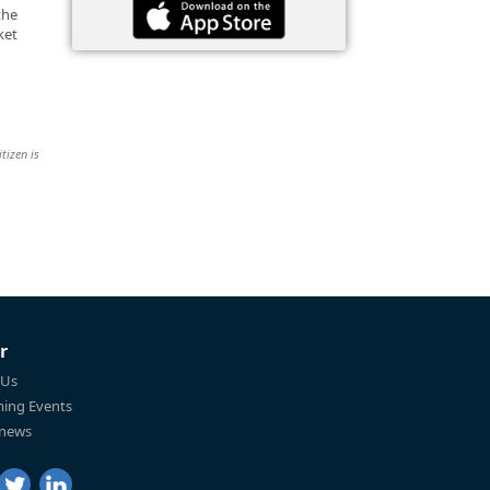
the
ket
tizen is
r
 Us
ing Events
 news