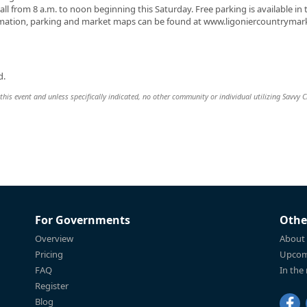
ll from 8 a.m. to noon beginning this Saturday. Free parking is available in 
formation, parking and market maps can be found at www.ligoniercountrymar
d.
this event and unless specifically indicated, no other community or individual utilizing Savvy Ci
For Governments
Othe
Overview
About
Pricing
Upcom
FAQ
In the
Register
Blog