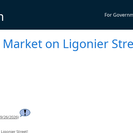
n
For Govern
 Market on Ligonier Str
 9/26/2026)
Ligonier Street!