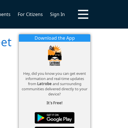
ments
For Citizens
Sign In
eet
Download the App
Hey, did you know you can get event
information and real-time updates
from
Latrobe
and surrounding
communities delivered directly to your
device?
It's Free!