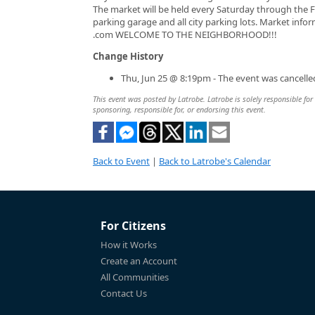
The market will be held every Saturday through the Fa
parking garage and all city parking lots. Market in
.com WELCOME TO THE NEIGHBORHOOD!!!
Change History
Thu, Jun 25 @ 8:19pm - The event was cancelle
This event was posted by Latrobe. Latrobe is solely responsible for 
sponsoring, responsible for, or endorsing this event.
Back to Event
|
Back to Latrobe's Calendar
For Citizens
How it Works
Create an Account
All Communities
Contact Us