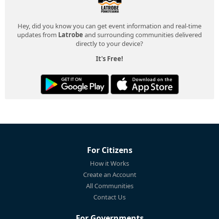
Hey, did you know you can get event information and real-time
updates from
Latrobe
and surrounding communities delivered
directly to your device?
It's Free!
For Citizens
How it Works
Create an Account
All Communities
Contact Us
For Governments