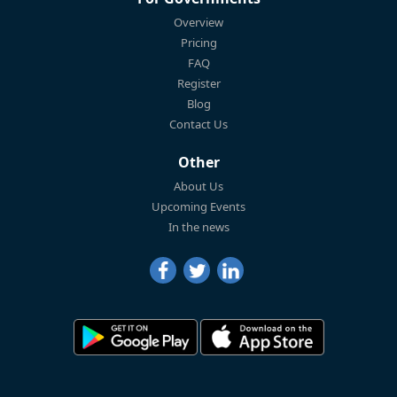
Overview
Pricing
FAQ
Register
Blog
Contact Us
Other
About Us
Upcoming Events
In the news