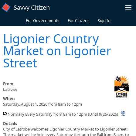
Skip to main content
Savvy Citizen
For Governments
For Citizens
Sign In
Ligonier Country
Market on Ligonier
Street
From
Latrobe
When
Saturday, August 1, 2026 from 8am to 12pm
Normally Every Saturday from 8am to 12pm (Until 9/26/2026)
Details
City of Latrobe welcomes Ligonier Country Market to Ligonier Street!
The market will be held every Saturday through the Fall from 8 a.m. to