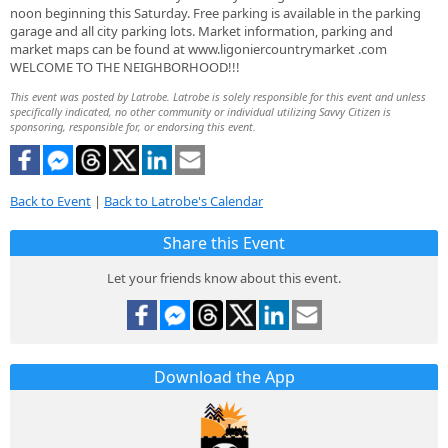
noon beginning this Saturday. Free parking is available in the parking
garage and all city parking lots. Market information, parking and
market maps can be found at www.ligoniercountrymarket .com
WELCOME TO THE NEIGHBORHOOD!!!
This event was posted by Latrobe. Latrobe is solely responsible for this event and unless
specifically indicated, no other community or individual utilizing Savvy Citizen is
sponsoring, responsible for, or endorsing this event.
Back to Event
|
Back to Latrobe's Calendar
Share this Event
Let your friends know about this event.
Download the App