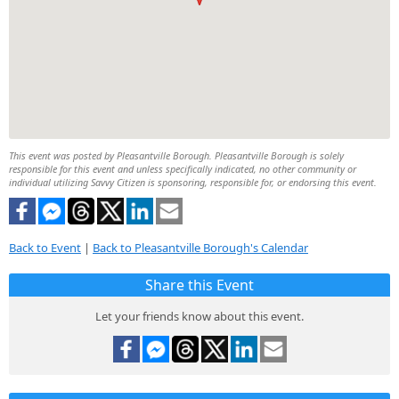
This event was posted by Pleasantville Borough. Pleasantville Borough is solely
responsible for this event and unless specifically indicated, no other community or
individual utilizing Savvy Citizen is sponsoring, responsible for, or endorsing this event.
Back to Event
|
Back to Pleasantville Borough's Calendar
Share this Event
Let your friends know about this event.