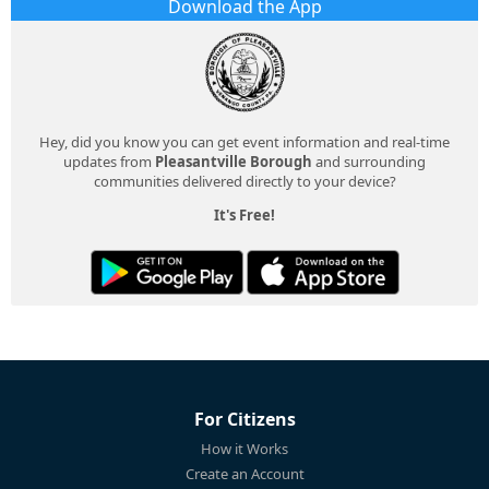
Download the App
Hey, did you know you can get event information and real-time
updates from
Pleasantville Borough
and surrounding
communities delivered directly to your device?
It's Free!
For Citizens
How it Works
Create an Account