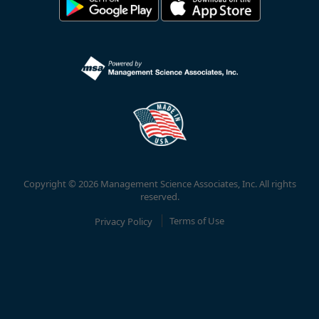
Copyright © 2026 Management Science Associates, Inc. All rights
reserved.
Privacy Policy
Terms of Use