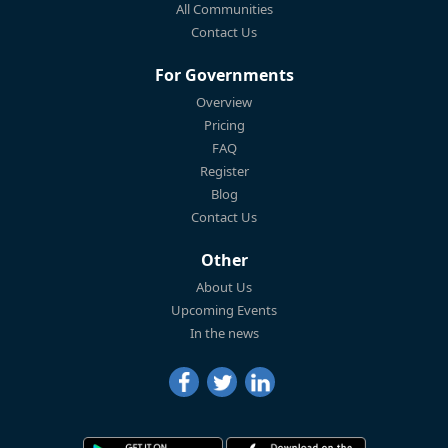
All Communities
Contact Us
For Governments
Overview
Pricing
FAQ
Register
Blog
Contact Us
Other
About Us
Upcoming Events
In the news