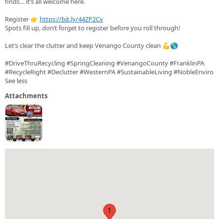
finds… it’s all welcome here.
Register 👉
https://bit.ly/44ZP2Cv
Spots fill up, don’t forget to register before you roll through!
Let’s clear the clutter and keep Venango County clean 💪🌎
#DriveThruRecycling #SpringCleaning #VenangoCounty #FranklinPA
#RecycleRight #Declutter #WesternPA #SustainableLiving #NobleEnviro
See less
Attachments
1