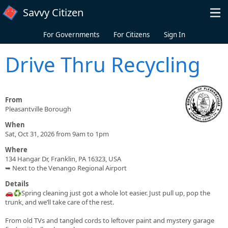
Skip to main content
Savvy Citizen
For Governments
For Citizens
Sign In
Drive Thru Recycling
From
Pleasantville Borough
When
Sat, Oct 31, 2026 from 9am to 1pm
Where
134 Hangar Dr, Franklin, PA 16323, USA
➥ Next to the Venango Regional Airport
Details
🚗♻️Spring cleaning just got a whole lot easier. Just pull up, pop the
trunk, and we’ll take care of the rest.
From old TVs and tangled cords to leftover paint and mystery garage