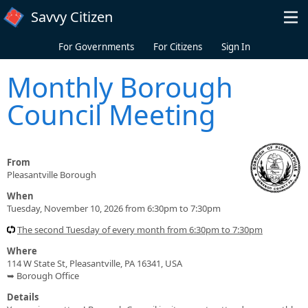
Skip to main content
Savvy Citizen
For Governments
For Citizens
Sign In
Monthly Borough
Council Meeting
From
Pleasantville Borough
When
Tuesday, November 10, 2026 from 6:30pm to 7:30pm
The second Tuesday of every month from 6:30pm to 7:30pm
Where
114 W State St, Pleasantville, PA 16341, USA
➥ Borough Office
Details