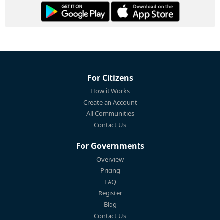
For Citizens
How it Works
Create an Account
All Communities
Contact Us
For Governments
Overview
Pricing
FAQ
Register
Blog
Contact Us