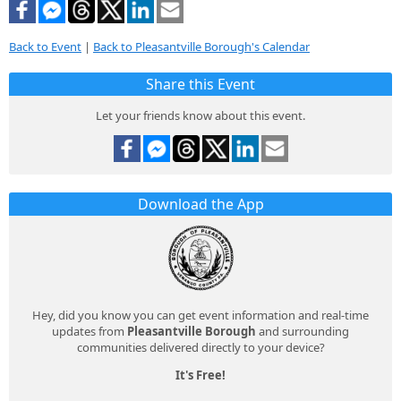
Back to Event
|
Back to Pleasantville Borough's Calendar
Share this Event
Let your friends know about this event.
Download the App
Hey, did you know you can get event information and real-time
updates from
Pleasantville Borough
and surrounding
communities delivered directly to your device?
It's Free!