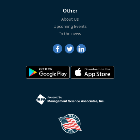
Other
About Us
Upcoming Events
In the news