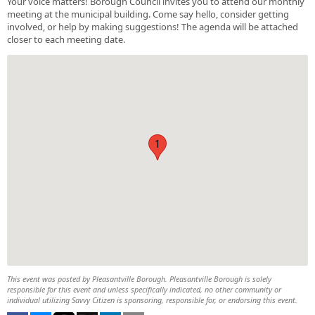
Your voice matters! Borough Council invites you to attend our monthly
meeting at the municipal building. Come say hello, consider getting
involved, or help by making suggestions! The agenda will be attached
closer to each meeting date.
1
This event was posted by Pleasantville Borough. Pleasantville Borough is solely
responsible for this event and unless specifically indicated, no other community or
individual utilizing Savvy Citizen is sponsoring, responsible for, or endorsing this event.