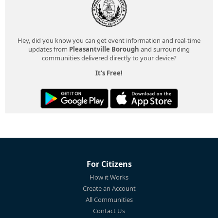
Hey, did you know you can get event information and real-time
updates from
Pleasantville Borough
and surrounding
communities delivered directly to your device?
It's Free!
For Citizens
How it Works
Create an Account
All Communities
Contact Us