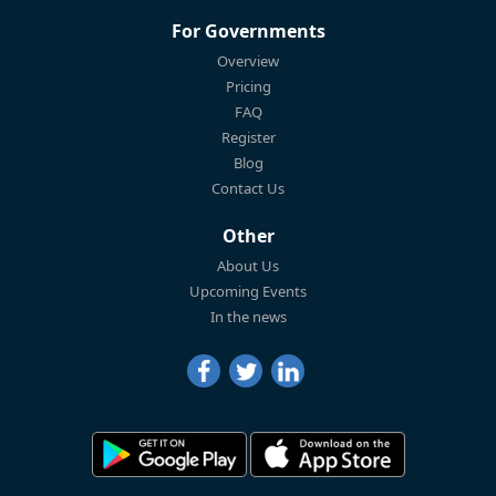
For Governments
Overview
Pricing
FAQ
Register
Blog
Contact Us
Other
About Us
Upcoming Events
In the news