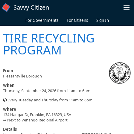
Skip to main content
Savvy Citizen
For Governments
For Citizens
Sign In
TIRE RECYCLING
PROGRAM
From
Pleasantville Borough
When
Thursday, September 24, 2026 from 11am to 6pm
Every Tuesday and Thursday from 11am to 6pm
Where
134 Hangar Dr, Franklin, PA 16323, USA
➥ Next to Venango Regional Airport
Details