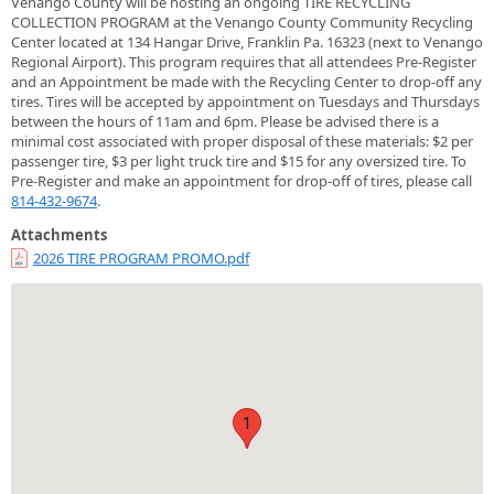
Venango County will be hosting an ongoing TIRE RECYCLING
COLLECTION PROGRAM at the Venango County Community Recycling
Center located at 134 Hangar Drive, Franklin Pa. 16323 (next to Venango
Regional Airport). This program requires that all attendees Pre-Register
and an Appointment be made with the Recycling Center to drop-off any
tires. Tires will be accepted by appointment on Tuesdays and Thursdays
between the hours of 11am and 6pm. Please be advised there is a
minimal cost associated with proper disposal of these materials: $2 per
passenger tire, $3 per light truck tire and $15 for any oversized tire. To
Pre-Register and make an appointment for drop-off of tires, please call
814-432-9674
.
Attachments
2026 TIRE PROGRAM PROMO.pdf
1