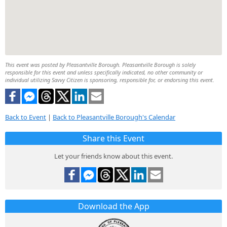
This event was posted by Pleasantville Borough. Pleasantville Borough is solely
responsible for this event and unless specifically indicated, no other community or
individual utilizing Savvy Citizen is sponsoring, responsible for, or endorsing this event.
Back to Event
|
Back to Pleasantville Borough's Calendar
Share this Event
Let your friends know about this event.
Download the App