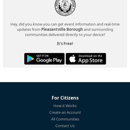
Hey, did you know you can get event information and real-time
updates from
Pleasantville Borough
and surrounding
communities delivered directly to your device?
It's Free!
For Citizens
How it Works
Create an Account
All Communities
Contact Us