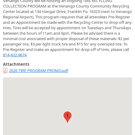
Venango County will be hosting an ongoing TIRE RECYCLING
COLLECTION PROGRAM at the Venango County Community Recycling
Center located at 134 Hangar Drive, Franklin Pa. 16323 (next to Venango
Regional Airport). This program requires that all attendees Pre-Register
and an Appointment be made with the Recycling Center to drop-off any
tires. Tires will be accepted by appointment on Tuesdays and Thursdays
between the hours of 11am and 6pm. Please be advised there is a
minimal cost associated with proper disposal of these materials: $2 per
passenger tire, $3 per light truck tire and $15 for any oversized tire. To
Pre-Register and make an appointment for drop-off of tires, please call
814-432-9674
.
Attachments
2026 TIRE PROGRAM PROMO.pdf
1