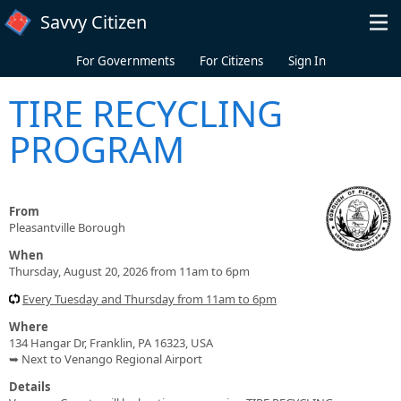
Skip to main content
Savvy Citizen
For Governments
For Citizens
Sign In
TIRE RECYCLING
PROGRAM
From
Pleasantville Borough
When
Thursday, August 20, 2026 from 11am to 6pm
Every Tuesday and Thursday from 11am to 6pm
Where
134 Hangar Dr, Franklin, PA 16323, USA
➥ Next to Venango Regional Airport
Details