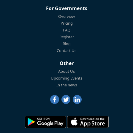
For Governments
Overview
Pricing
FAQ
Register
Blog
Contact Us
Other
About Us
Upcoming Events
In the news