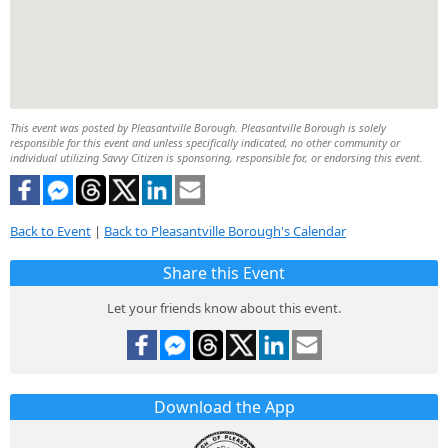
This event was posted by Pleasantville Borough. Pleasantville Borough is solely
responsible for this event and unless specifically indicated, no other community or
individual utilizing Savvy Citizen is sponsoring, responsible for, or endorsing this event.
Back to Event
|
Back to Pleasantville Borough's Calendar
Share this Event
Let your friends know about this event.
Download the App