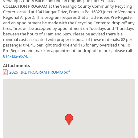
Venango County will be hosting an ongoing TIRE RECYCLING
COLLECTION PROGRAM at the Venango County Community Recycling
Center located at 134 Hangar Drive, Franklin Pa. 16323 (next to Venango
Regional Airport). This program requires that all attendees Pre-Register
and an Appointment be made with the Recycling Center to drop-off any
tires. Tires will be accepted by appointment on Tuesdays and Thursdays
between the hours of 11am and 6pm. Please be advised there is a
minimal cost associated with proper disposal of these materials: $2 per
passenger tire, $3 per light truck tire and $15 for any oversized tire. To
Pre-Register and make an appointment for drop-off of tires, please call
814-432-9674
.
Attachments
2026 TIRE PROGRAM PROMO.pdf
1