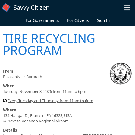
Skip to main content
Savvy Citizen
For Governments
For Citizens
Sign In
TIRE RECYCLING
PROGRAM
From
Pleasantville Borough
When
Tuesday, November 3, 2026 from 11am to 6pm
Every Tuesday and Thursday from 11am to 6pm
Where
134 Hangar Dr, Franklin, PA 16323, USA
➥ Next to Venango Regional Airport
Details