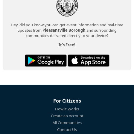
Hey, did you know you can get event information and real-time
updates from
Pleasantville Borough
and surrounding
communities delivered directly to your device?
It's Free!
For Citizens
How it Works
Create an Account
All Communities
Contact Us