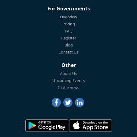
For Governments
Overview
Pricing
FAQ
Register
Blog
Contact Us
Other
About Us
Upcoming Events
In the news