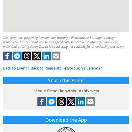
This event was posted by Pleasantville Borough. Pleasantville Borough is solely
responsible for this event and unless specifically indicated, no other community or
individual utilizing Savvy Citizen is sponsoring, responsible for, or endorsing this event.
Back to Event
|
Back to Pleasantville Borough's Calendar
Share this Event
Let your friends know about this event.
Download the App