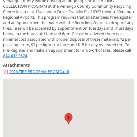
Venango County will be hosting an ongoing TIRE RECYCLING
COLLECTION PROGRAM at the Venango County Community Recycling
Center located at 134 Hangar Drive, Franklin Pa. 16323 (next to Venango
Regional Airport). This program requires that all attendees Pre-Register
and an Appointment be made with the Recycling Center to drop-off any
tires. Tires will be accepted by appointment on Tuesdays and Thursdays
between the hours of 11am and 6pm. Please be advised there is a
minimal cost associated with proper disposal of these materials: $2 per
passenger tire, $3 per light truck tire and $15 for any oversized tire. To
Pre-Register and make an appointment for drop-off of tires, please call
814-432-9674
.
Attachments
2026 TIRE PROGRAM PROMO.pdf
1