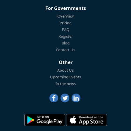
For Governments
Overview
Pricing
FAQ
Register
Blog
Contact Us
Other
About Us
Upcoming Events
In the news