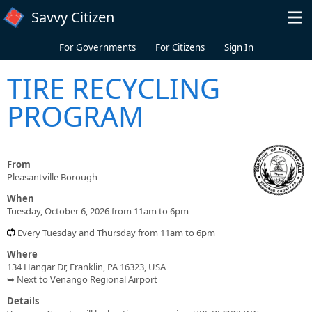
Skip to main content
Savvy Citizen
For Governments
For Citizens
Sign In
TIRE RECYCLING
PROGRAM
From
Pleasantville Borough
When
Tuesday, October 6, 2026 from 11am to 6pm
Every Tuesday and Thursday from 11am to 6pm
Where
134 Hangar Dr, Franklin, PA 16323, USA
➥ Next to Venango Regional Airport
Details