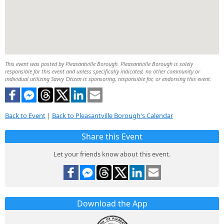
This event was posted by Pleasantville Borough. Pleasantville Borough is solely
responsible for this event and unless specifically indicated, no other community or
individual utilizing Savvy Citizen is sponsoring, responsible for, or endorsing this event.
Back to Event
|
Back to Pleasantville Borough's Calendar
Share this Event
Let your friends know about this event.
Download the App