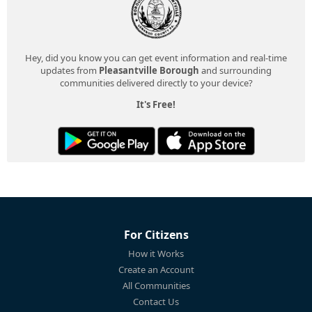
Hey, did you know you can get event information and real-time
updates from
Pleasantville Borough
and surrounding
communities delivered directly to your device?
It's Free!
For Citizens
How it Works
Create an Account
All Communities
Contact Us