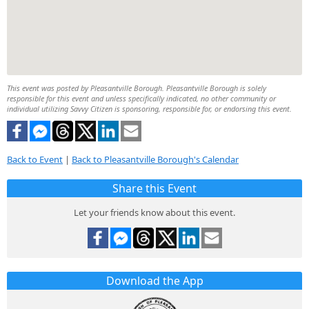
This event was posted by Pleasantville Borough. Pleasantville Borough is solely
responsible for this event and unless specifically indicated, no other community or
individual utilizing Savvy Citizen is sponsoring, responsible for, or endorsing this event.
Back to Event
|
Back to Pleasantville Borough's Calendar
Share this Event
Let your friends know about this event.
Download the App