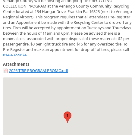
Venango County will be hosting an ongoing TIRE RECYCLING
COLLECTION PROGRAM at the Venango County Community Recycling
Center located at 134 Hangar Drive, Franklin Pa. 16323 (next to Venango
Regional Airport). This program requires that all attendees Pre-Register
and an Appointment be made with the Recycling Center to drop-off any
tires. Tires will be accepted by appointment on Tuesdays and Thursdays
between the hours of 11am and 6pm. Please be advised there is a
minimal cost associated with proper disposal of these materials: $2 per
passenger tire, $3 per light truck tire and $15 for any oversized tire. To
Pre-Register and make an appointment for drop-off of tires, please call
814-432-9674
.
Attachments
2026 TIRE PROGRAM PROMO.pdf
1