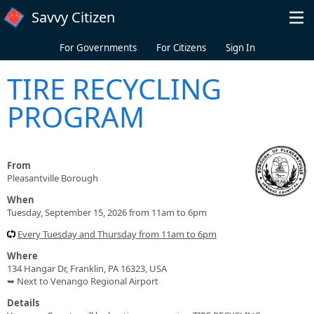
Skip to main content
Savvy Citizen
For Governments
For Citizens
Sign In
TIRE RECYCLING
PROGRAM
From
Pleasantville Borough
When
Tuesday, September 15, 2026 from 11am to 6pm
Every Tuesday and Thursday from 11am to 6pm
Where
134 Hangar Dr, Franklin, PA 16323, USA
➥ Next to Venango Regional Airport
Details