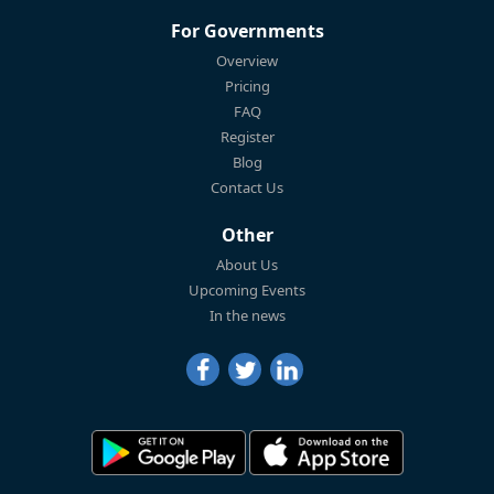
For Governments
Overview
Pricing
FAQ
Register
Blog
Contact Us
Other
About Us
Upcoming Events
In the news