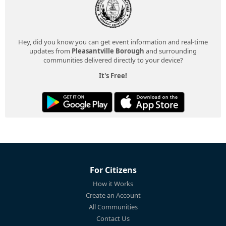
Hey, did you know you can get event information and real-time
updates from
Pleasantville Borough
and surrounding
communities delivered directly to your device?
It's Free!
For Citizens
How it Works
Create an Account
All Communities
Contact Us