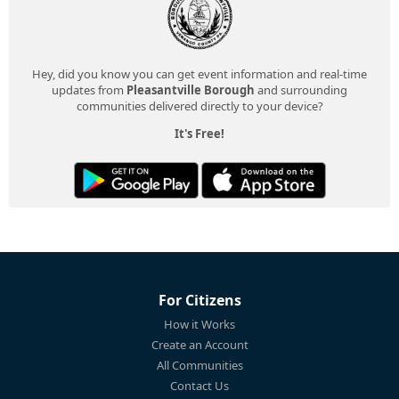
Hey, did you know you can get event information and real-time
updates from
Pleasantville Borough
and surrounding
communities delivered directly to your device?
It's Free!
For Citizens
How it Works
Create an Account
All Communities
Contact Us