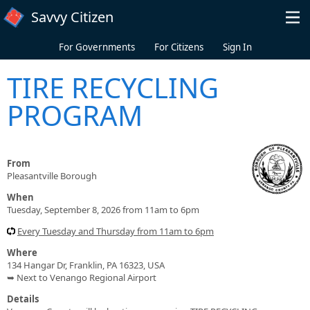
Skip to main content
Savvy Citizen
For Governments
For Citizens
Sign In
TIRE RECYCLING
PROGRAM
From
Pleasantville Borough
When
Tuesday, September 8, 2026 from 11am to 6pm
Every Tuesday and Thursday from 11am to 6pm
Where
134 Hangar Dr, Franklin, PA 16323, USA
➥ Next to Venango Regional Airport
Details