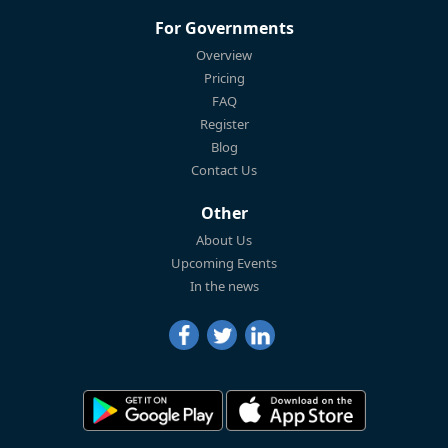
For Governments
Overview
Pricing
FAQ
Register
Blog
Contact Us
Other
About Us
Upcoming Events
In the news