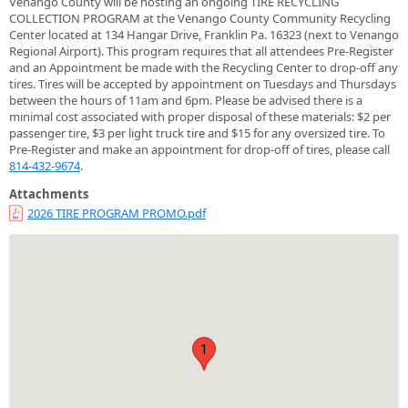
Venango County will be hosting an ongoing TIRE RECYCLING
COLLECTION PROGRAM at the Venango County Community Recycling
Center located at 134 Hangar Drive, Franklin Pa. 16323 (next to Venango
Regional Airport). This program requires that all attendees Pre-Register
and an Appointment be made with the Recycling Center to drop-off any
tires. Tires will be accepted by appointment on Tuesdays and Thursdays
between the hours of 11am and 6pm. Please be advised there is a
minimal cost associated with proper disposal of these materials: $2 per
passenger tire, $3 per light truck tire and $15 for any oversized tire. To
Pre-Register and make an appointment for drop-off of tires, please call
814-432-9674
.
Attachments
2026 TIRE PROGRAM PROMO.pdf
1