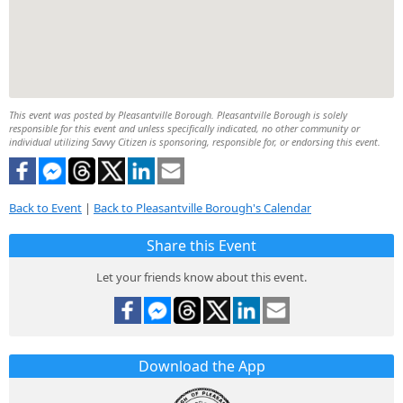
This event was posted by Pleasantville Borough. Pleasantville Borough is solely
responsible for this event and unless specifically indicated, no other community or
individual utilizing Savvy Citizen is sponsoring, responsible for, or endorsing this event.
Back to Event
|
Back to Pleasantville Borough's Calendar
Share this Event
Let your friends know about this event.
Download the App