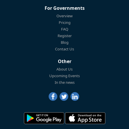
For Governments
Overview
Pricing
FAQ
Register
Blog
Contact Us
Other
About Us
Upcoming Events
In the news