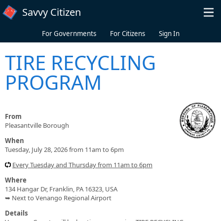
Skip to main content
Savvy Citizen
For Governments
For Citizens
Sign In
TIRE RECYCLING
PROGRAM
From
Pleasantville Borough
When
Tuesday, July 28, 2026 from 11am to 6pm
Every Tuesday and Thursday from 11am to 6pm
Where
134 Hangar Dr, Franklin, PA 16323, USA
➥ Next to Venango Regional Airport
Details