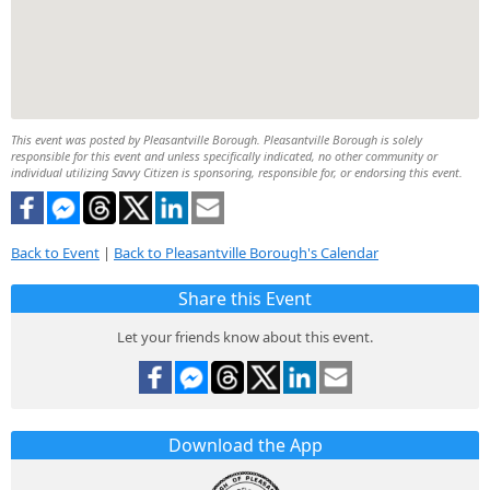
This event was posted by Pleasantville Borough. Pleasantville Borough is solely
responsible for this event and unless specifically indicated, no other community or
individual utilizing Savvy Citizen is sponsoring, responsible for, or endorsing this event.
Back to Event
|
Back to Pleasantville Borough's Calendar
Share this Event
Let your friends know about this event.
Download the App