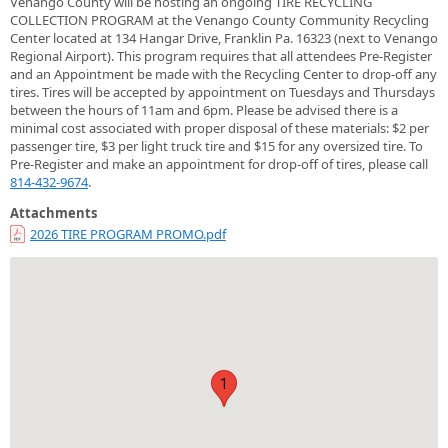
Venango County will be hosting an ongoing TIRE RECYCLING
COLLECTION PROGRAM at the Venango County Community Recycling
Center located at 134 Hangar Drive, Franklin Pa. 16323 (next to Venango
Regional Airport). This program requires that all attendees Pre-Register
and an Appointment be made with the Recycling Center to drop-off any
tires. Tires will be accepted by appointment on Tuesdays and Thursdays
between the hours of 11am and 6pm. Please be advised there is a
minimal cost associated with proper disposal of these materials: $2 per
passenger tire, $3 per light truck tire and $15 for any oversized tire. To
Pre-Register and make an appointment for drop-off of tires, please call
814-432-9674
.
Attachments
2026 TIRE PROGRAM PROMO.pdf
1