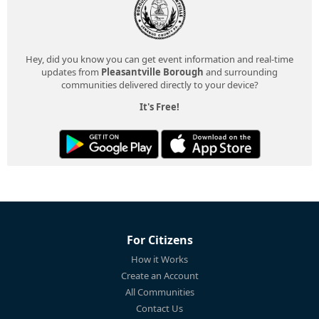
Hey, did you know you can get event information and real-time
updates from
Pleasantville Borough
and surrounding
communities delivered directly to your device?
It's Free!
For Citizens
How it Works
Create an Account
All Communities
Contact Us