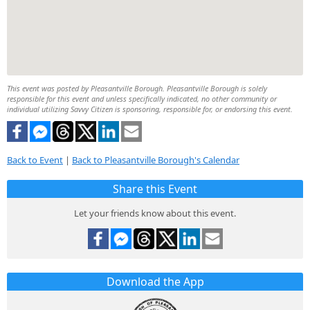
This event was posted by Pleasantville Borough. Pleasantville Borough is solely
responsible for this event and unless specifically indicated, no other community or
individual utilizing Savvy Citizen is sponsoring, responsible for, or endorsing this event.
Back to Event
|
Back to Pleasantville Borough's Calendar
Share this Event
Let your friends know about this event.
Download the App