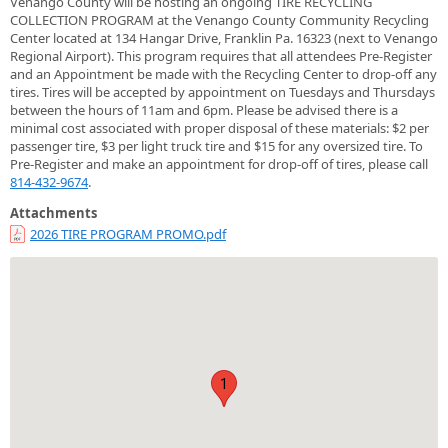
Venango County will be hosting an ongoing TIRE RECYCLING
COLLECTION PROGRAM at the Venango County Community Recycling
Center located at 134 Hangar Drive, Franklin Pa. 16323 (next to Venango
Regional Airport). This program requires that all attendees Pre-Register
and an Appointment be made with the Recycling Center to drop-off any
tires. Tires will be accepted by appointment on Tuesdays and Thursdays
between the hours of 11am and 6pm. Please be advised there is a
minimal cost associated with proper disposal of these materials: $2 per
passenger tire, $3 per light truck tire and $15 for any oversized tire. To
Pre-Register and make an appointment for drop-off of tires, please call
814-432-9674
.
Attachments
2026 TIRE PROGRAM PROMO.pdf
1