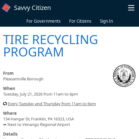
Skip to main content
Savvy Citizen
For Governments
For Citizens
Sign In
TIRE RECYCLING
PROGRAM
From
Pleasantville Borough
When
Tuesday, July 21, 2026 from 11am to 6pm
Every Tuesday and Thursday from 11am to 6pm
Where
134 Hangar Dr, Franklin, PA 16323, USA
➥ Next to Venango Regional Airport
Details