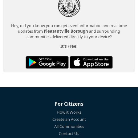
Hey, did you know you can get event information and real-time
updates from
Pleasantville Borough
and surrounding
communities delivered directly to your device?
It's Free!
For Citizens
How it Works
Create an Account
All Communities
Contact Us