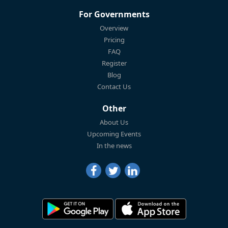
For Governments
Overview
Pricing
FAQ
Register
Blog
Contact Us
Other
About Us
Upcoming Events
In the news