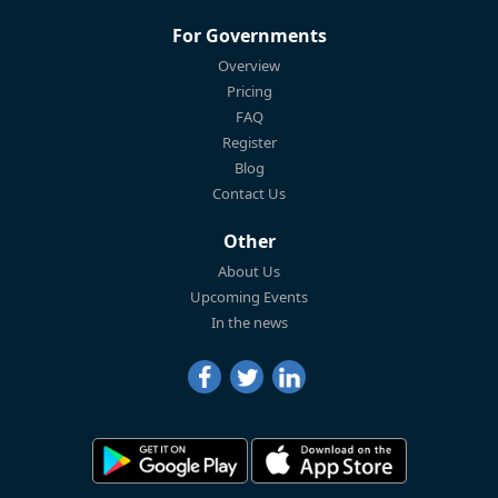
For Governments
Overview
Pricing
FAQ
Register
Blog
Contact Us
Other
About Us
Upcoming Events
In the news