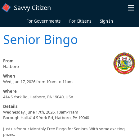
Skip to main content
Savvy Citizen
For Governments
For Citizens
Sign In
Senior Bingo
From
Hatboro
When
Wed, Jun 17, 2026 from 10am to 11am
Where
414 S York Rd, Hatboro, PA 19040, USA
Details
Wednesday, June 17th, 2026, 10am-11am
Borough Hall 414 S York Rd, Hatboro, PA 19040
Just us for our Monthly Free Bingo for Seniors. With some exciting
prizes.