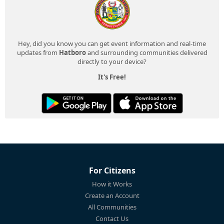
Hey, did you know you can get event information and real-time
updates from
Hatboro
and surrounding communities delivered
directly to your device?
It's Free!
For Citizens
How it Works
Create an Account
All Communities
Contact Us