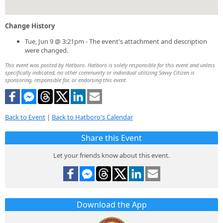
Change History
Tue, Jun 9 @ 3:21pm - The event's attachment and description
were changed.
This event was posted by Hatboro. Hatboro is solely responsible for this event and unless
specifically indicated, no other community or individual utilizing Savvy Citizen is
sponsoring, responsible for, or endorsing this event.
Back to Event
|
Back to Hatboro's Calendar
Share this Event
Let your friends know about this event.
Download the App