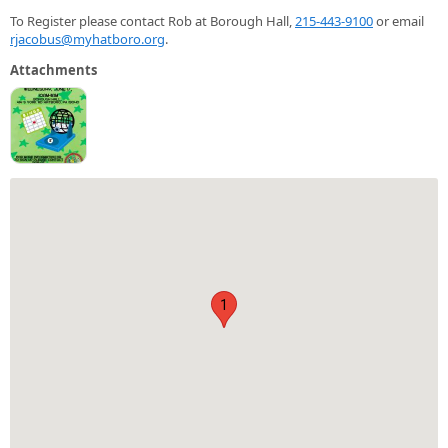
To Register please contact Rob at Borough Hall,
215-443-9100
or email
rjacobus@myhatboro.org
.
Attachments
1