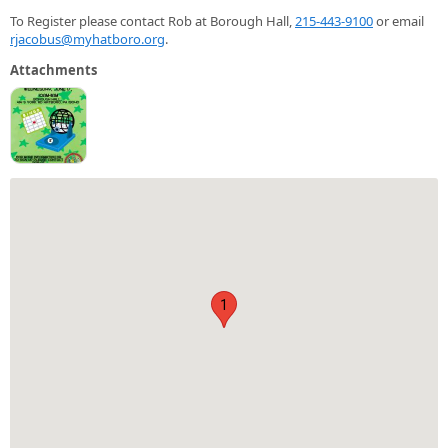
To Register please contact Rob at Borough Hall,
215-443-9100
or email
rjacobus@myhatboro.org
.
Attachments
1