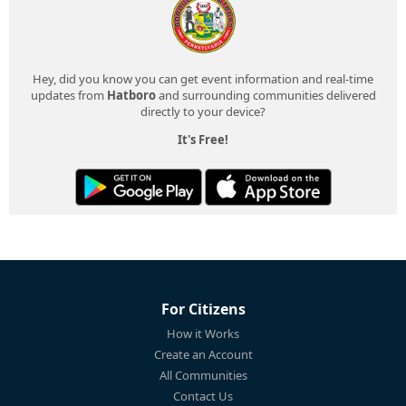
Hey, did you know you can get event information and real-time
updates from
Hatboro
and surrounding communities delivered
directly to your device?
It's Free!
For Citizens
How it Works
Create an Account
All Communities
Contact Us