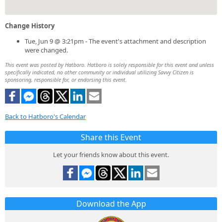
Change History
Tue, Jun 9 @ 3:21pm - The event's attachment and description
were changed.
This event was posted by Hatboro. Hatboro is solely responsible for this event and unless
specifically indicated, no other community or individual utilizing Savvy Citizen is
sponsoring, responsible for, or endorsing this event.
Back to Hatboro's Calendar
Share this Event
Let your friends know about this event.
Download the App