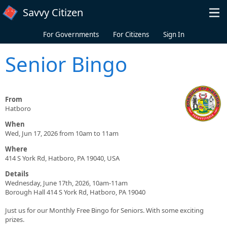
Skip to main content
Savvy Citizen
For Governments
For Citizens
Sign In
Senior Bingo
From
Hatboro
When
Wed, Jun 17, 2026 from 10am to 11am
Where
414 S York Rd, Hatboro, PA 19040, USA
Details
Wednesday, June 17th, 2026, 10am-11am
Borough Hall 414 S York Rd, Hatboro, PA 19040
Just us for our Monthly Free Bingo for Seniors. With some exciting
prizes.