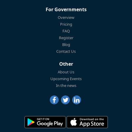
For Governments
Overview
Pricing
FAQ
Register
Blog
Contact Us
Other
About Us
Upcoming Events
In the news