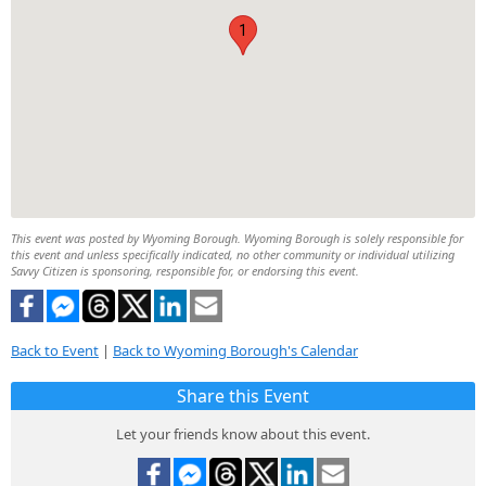
1
This event was posted by Wyoming Borough. Wyoming Borough is solely responsible for
this event and unless specifically indicated, no other community or individual utilizing
Savvy Citizen is sponsoring, responsible for, or endorsing this event.
Back to Event
|
Back to Wyoming Borough's Calendar
Share this Event
Let your friends know about this event.