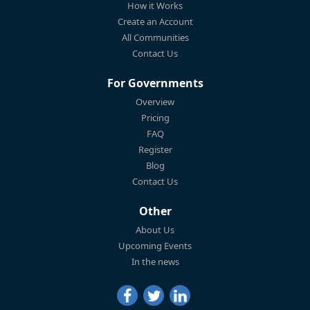
How it Works
Create an Account
All Communities
Contact Us
For Governments
Overview
Pricing
FAQ
Register
Blog
Contact Us
Other
About Us
Upcoming Events
In the news