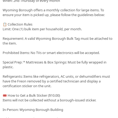
When: 2nd Thursday of every month
Wyoming Borough offers a monthly collection for large items. To
ensure your item is picked up, please follow the guidelines below:
📋 Collection Rules
Limit: One (1) bulk item per household, per month.
Requirement: A valid Wyoming Borough Bulk Tag must be attached to
the item.
Prohibited Items: No TVs or smart electronics will be accepted.
Special Prep: * Mattresses & Box Springs: Must be fully wrapped in
plastic.
Refrigerants: Items like refrigerators, AC units, or dehumidifiers must
have the Freon removed by a certified technician and display a
certification sticker on the unit.
🎟️ How to Get a Bulk Sticker ($10.00)
Items will not be collected without a borough-issued sticker.
In-Person: Wyoming Borough Building