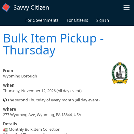
Skip to main content
Savvy Citizen
For Governments
For Citizens
Sign In
Bulk Item Pickup -
Thursday
From
Wyoming Borough
When
Thursday, November 12, 2026 (All day event)
The second Thursday of every month (all day event)
Where
277 Wyoming Ave, Wyoming, PA 18644, USA
Details
🚛 Monthly Bulk Item Collection