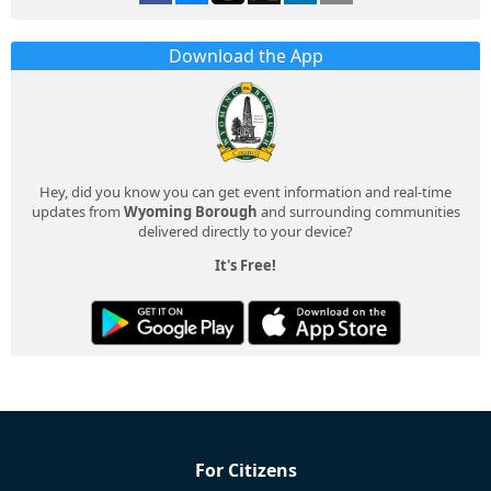
Download the App
Hey, did you know you can get event information and real-time
updates from
Wyoming Borough
and surrounding communities
delivered directly to your device?
It's Free!
For Citizens