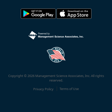
Copyright © 2026 Management Science Associates, Inc. All rights
reserved.
Privacy Policy
Terms of Use