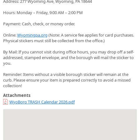
Address: 277 Wyoming Ave, Wyoming, PA 18644
Hours: Monday – Friday, 9:00 AM – 2:00 PM
Payment: Cash, check, or money order.
Online:
Wyomingpa.org
(Note: A service fee applies for card purchases.
Physical stickers must still be collected from the office.)
By Mail: If you cannot visit during office hours, you may drop off a self-
addressed, stamped envelope, and the borough will mail the sticker to
you.
Reminder: Items without a visible borough sticker will remain at the
curb. Please ensure your item is prepared correctly to avoid a missed
collection!
Attachments
WyoBoro TRASH Calendar 2026.pdf