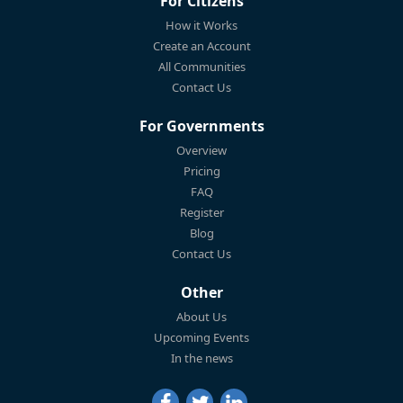
For Citizens
How it Works
Create an Account
All Communities
Contact Us
For Governments
Overview
Pricing
FAQ
Register
Blog
Contact Us
Other
About Us
Upcoming Events
In the news