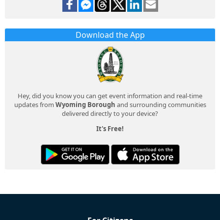
Download the App
Hey, did you know you can get event information and real-time
updates from
Wyoming Borough
and surrounding communities
delivered directly to your device?
It's Free!