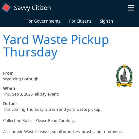
Skip to main content
Savvy Citizen
For Governments
For Citizens
Sign In
Yard Waste Pickup
Thursday
From
Wyoming Borough
When
Thu, Sep 3, 2026 (all day event)
Details
This coming Thursday is trash and yard waste pickup.
Collection Rules - Please Read Carefully!
Acceptable Waste: Leaves, small branches, brush, and trimmings.