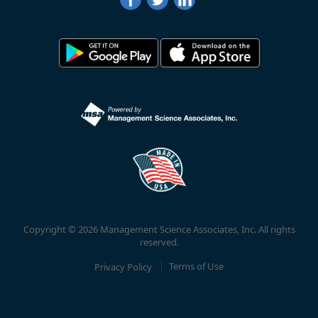
Copyright © 2026 Management Science Associates, Inc. All rights
reserved.
Privacy Policy
Terms of Use