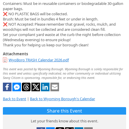
Containers: Must be in reusable containers or biodegradable 30-gallon
paper bags.
❌ NO PLASTIC BAGS will be collected.
Brush: Must be tied in bundles 4 feet or under in length.
❌ NOT Accepted: Please remember that gravel, rocks, mulch, and
woodchips will not be collected and are considered clean fill.
Set your compliant yard waste at the curb the night before collection
(Wednesday evening) to ensure pickup!
Thank you for helping us keep our borough clean!
Attachments
WyoBoro TRASH Calendar 2026.pdf
This event was posted by Wyoming Borough. Wyoming Borough is solely responsible for
this event and unless specifically indicated, no other community or individual utilizing
Savvy Citizen is sponsoring, responsible for, or endorsing this event.
Back to Event
|
Back to Wyoming Borough's Calendar
Share this Event
Let your friends know about this event.