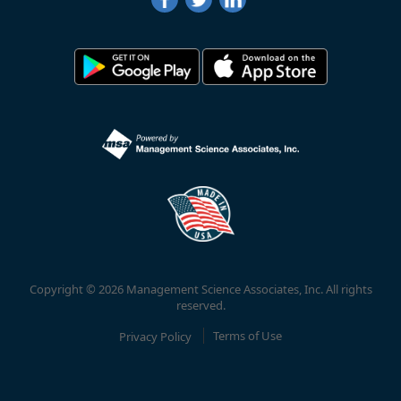
Copyright © 2026 Management Science Associates, Inc. All rights
reserved.
Privacy Policy
Terms of Use