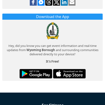
Download the App
Hey, did you know you can get event information and real-time
updates from
Wyoming Borough
and surrounding communities
delivered directly to your device?
It's Free!