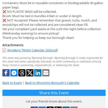
Containers: Must be in reusable containers or biodegradable 30-gallon
paper bags.
❌ NO PLASTIC BAGS will be collected.
Brush: Must be tied in bundles 4 feet or under in length.
❌ NOT Accepted: Please remember that gravel, rocks, mulch, and
woodchips will not be collected and are considered clean fill.
Set your compliant yard waste at the curb the night before collection
(Wednesday evening) to ensure pickup!
Thank you for helping us keep our borough clean!
Attachments
WyoBoro TRASH Calendar 2026.pdf
This event was posted by Wyoming Borough. Wyoming Borough is solely responsible for
this event and unless specifically indicated, no other community or individual utilizing
Savvy Citizen is sponsoring, responsible for, or endorsing this event.
Back to Event
|
Back to Wyoming Borough's Calendar
Share this Event
Let your friends know about this event.