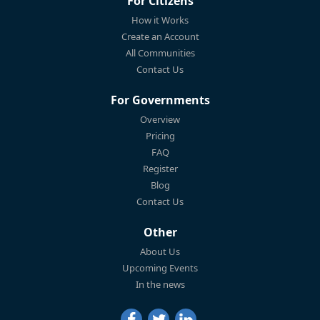
For Citizens
How it Works
Create an Account
All Communities
Contact Us
For Governments
Overview
Pricing
FAQ
Register
Blog
Contact Us
Other
About Us
Upcoming Events
In the news