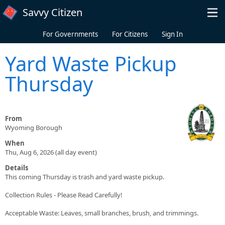
Skip to main content
Savvy Citizen
For Governments
For Citizens
Sign In
Yard Waste Pickup
Thursday
From
Wyoming Borough
When
Thu, Aug 6, 2026 (all day event)
Details
This coming Thursday is trash and yard waste pickup.
Collection Rules - Please Read Carefully!
Acceptable Waste: Leaves, small branches, brush, and trimmings.