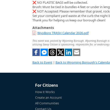
❌ NO PLASTIC BAGS will be collected.
Brush: Must be tied in bundles 4 feet or under in leng
❌ NOT Accepted: Please remember that gravel, rocks, 
Set your compliant yard waste at the curb the night 
Thank you for helping us keep our borough clean!
Attachments
WyoBoro TRASH Calendar 2026.pdf
This event was posted by Wyoming Borough. Wyoming Borough is sole
utilizing Savvy Citizen is sponsoring, responsible for, or endorsing 
Back to Event
|
Back to Wyoming Borough's Calenda
For Citizens
How it Works
Create an Account
All Communities
Contact Us