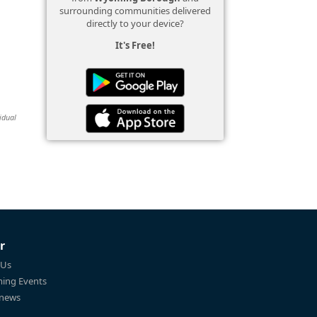
surrounding communities delivered
directly to your device?
It's Free!
idual
r
 Us
ing Events
 news