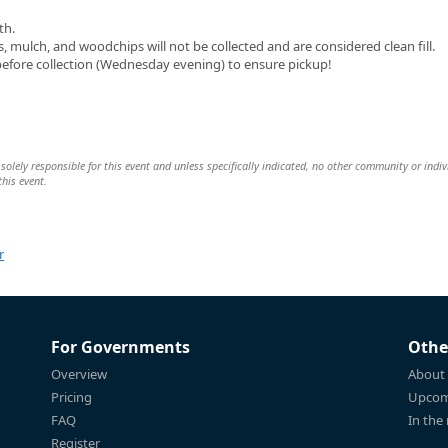
th.
mulch, and woodchips will not be collected and are considered clean fill.
before collection (Wednesday evening) to ensure pickup!
ly responsible for this event and unless specifically indicated, no other community or indiv
this event.
r
For Governments
Othe
Overview
About
Pricing
Upcom
FAQ
In the
Register