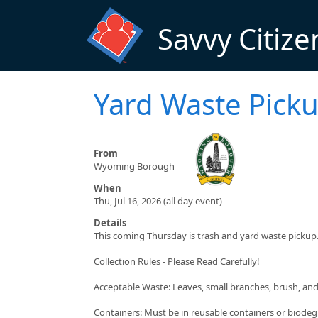
Skip to main content
Savvy Citize
Yard Waste Pick
From
Wyoming Borough
When
Thu, Jul 16, 2026 (all day event)
Details
This coming Thursday is trash and yard waste pickup
Collection Rules - Please Read Carefully!
Acceptable Waste: Leaves, small branches, brush, an
Containers: Must be in reusable containers or biodeg