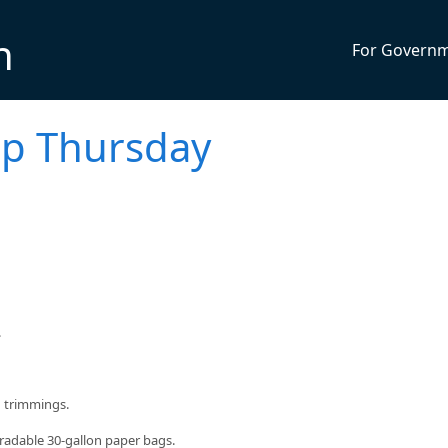
n
For Govern
up Thursday
.
d trimmings.
radable 30-gallon paper bags.