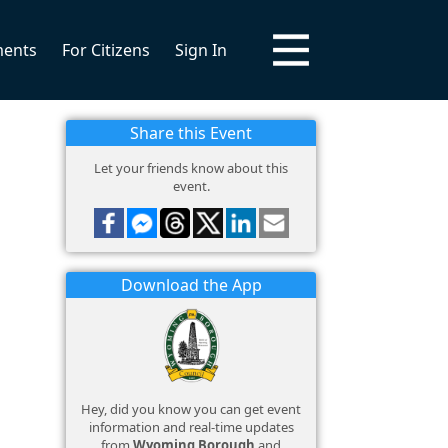
ments
For Citizens
Sign In
Share this Event
Let your friends know about this
event.
Download the App
Hey, did you know you can get event
information and real-time updates
from
Wyoming Borough
and