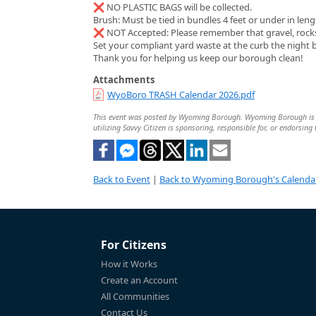
❌ NO PLASTIC BAGS will be collected.
Brush: Must be tied in bundles 4 feet or under in leng
❌ NOT Accepted: Please remember that gravel, rocks, 
Set your compliant yard waste at the curb the night 
Thank you for helping us keep our borough clean!
Attachments
WyoBoro TRASH Calendar 2026.pdf
This event was posted by Wyoming Borough. Wyoming Borough is sole
utilizing Savvy Citizen is sponsoring, responsible for, or endorsing 
Back to Event
|
Back to Wyoming Borough's Calenda
For Citizens
How it Works
Create an Account
All Communities
Contact Us