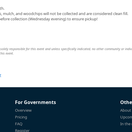
th.
mulch, and woodchips will not be collected and are considered clean fill.
before collection (Wednesday evening) to ensure pickup!
ly responsible for this event and unless specifically indicated, no other community or indiv
this event.
r
For Governments
Othe
Overview
About
Pricing
Upcom
FAQ
In the
Register