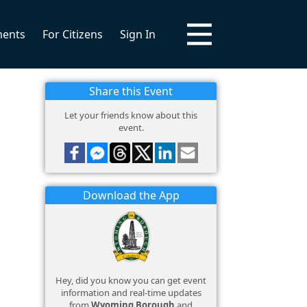
ments
For Citizens
Sign In
Share this Event
Let your friends know about this
event.
Download the App
Hey, did you know you can get event
information and real-time updates
from
Wyoming Borough
and