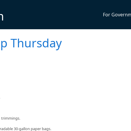
n
For Govern
up Thursday
.
d trimmings.
radable 30-gallon paper bags.