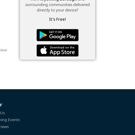
surrounding communities delivered
directly to your device?
It's Free!
idual
r
 Us
ing Events
 news