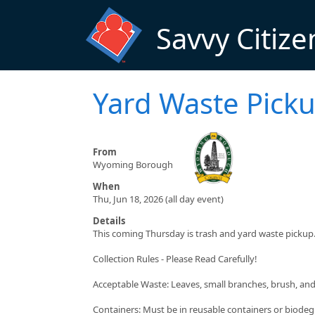
Skip to main content
Savvy Citize
Yard Waste Pick
From
Wyoming Borough
When
Thu, Jun 18, 2026 (all day event)
Details
This coming Thursday is trash and yard waste pickup
Collection Rules - Please Read Carefully!
Acceptable Waste: Leaves, small branches, brush, an
Containers: Must be in reusable containers or biodeg