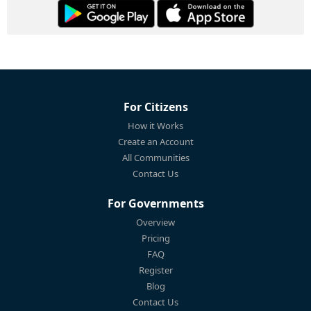
For Citizens
How it Works
Create an Account
All Communities
Contact Us
For Governments
Overview
Pricing
FAQ
Register
Blog
Contact Us