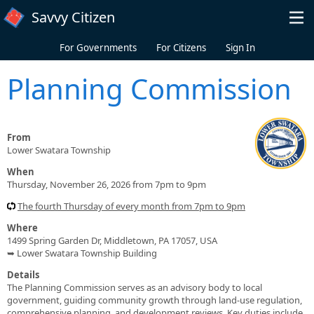
Skip to main content
Savvy Citizen
For Governments
For Citizens
Sign In
Planning Commission
From
Lower Swatara Township
When
Thursday, November 26, 2026 from 7pm to 9pm
The fourth Thursday of every month from 7pm to 9pm
Where
1499 Spring Garden Dr, Middletown, PA 17057, USA
➥ Lower Swatara Township Building
Details
The Planning Commission serves as an advisory body to local
government, guiding community growth through land-use regulation,
comprehensive planning, and development reviews. Key duties include