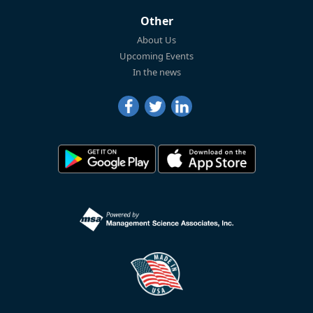
Other
About Us
Upcoming Events
In the news