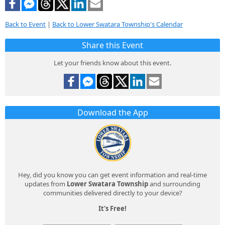
Back to Event
|
Back to Lower Swatara Township's Calendar
Share this Event
Let your friends know about this event.
Download the App
Hey, did you know you can get event information and real-time
updates from
Lower Swatara Township
and surrounding
communities delivered directly to your device?
It's Free!