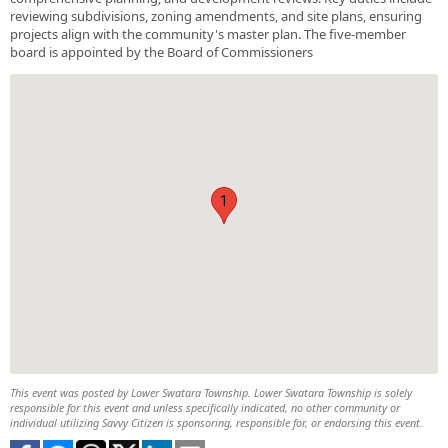
reviewing subdivisions, zoning amendments, and site plans, ensuring
projects align with the community's master plan. The five-member
board is appointed by the Board of Commissioners
1
This event was posted by Lower Swatara Township. Lower Swatara Township is solely
responsible for this event and unless specifically indicated, no other community or
individual utilizing Savvy Citizen is sponsoring, responsible for, or endorsing this event.