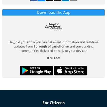
Download the App
Hey, did you know you can get event information and real-time
updates from
Borough of Langhorne
and surrounding
communities delivered directly to your device?
It's Free!
For Citizens