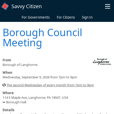
Skip to main content
Savvy Citizen
For Governments
For Citizens
Sign In
Borough Council
Meeting
From
Borough of Langhorne
When
Wednesday, September 9, 2026 from 7pm to 9pm
The second Wednesday of every month from 7pm to 9pm
Where
114 E Maple Ave, Langhorne, PA 19047, USA
➥ Borough Hall
Details