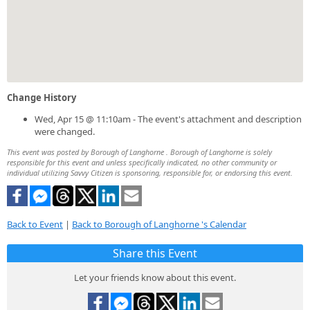
Change History
Wed, Apr 15 @ 11:10am - The event's attachment and description
were changed.
This event was posted by Borough of Langhorne . Borough of Langhorne is solely
responsible for this event and unless specifically indicated, no other community or
individual utilizing Savvy Citizen is sponsoring, responsible for, or endorsing this event.
Back to Event
|
Back to Borough of Langhorne 's Calendar
Share this Event
Let your friends know about this event.