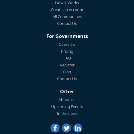
How it Works
Create an Account
All Communities
Contact Us
For Governments
Overview
Pricing
FAQ
Register
Blog
Contact Us
Other
About Us
Upcoming Events
In the news