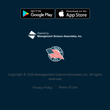
Copyright © 2026 Management Science Associates, Inc. All rights
reserved.
Privacy Policy
Terms of Use