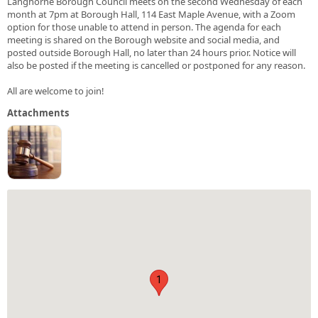
Langhorne Borough Council meets on the second Wednesday of each
month at 7pm at Borough Hall, 114 East Maple Avenue, with a Zoom
option for those unable to attend in person. The agenda for each
meeting is shared on the Borough website and social media, and
posted outside Borough Hall, no later than 24 hours prior. Notice will
also be posted if the meeting is cancelled or postponed for any reason.
All are welcome to join!
Attachments
1