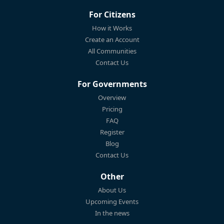
For Citizens
How it Works
Create an Account
All Communities
Contact Us
For Governments
Overview
Pricing
FAQ
Register
Blog
Contact Us
Other
About Us
Upcoming Events
In the news