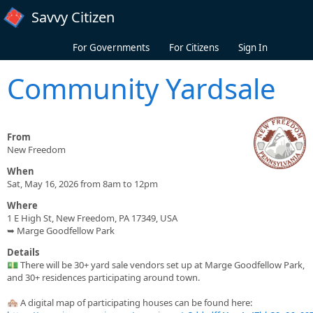
Skip to main content
Savvy Citizen
For Governments
For Citizens
Sign In
Community Yardsale
From
New Freedom
When
Sat, May 16, 2026 from 8am to 12pm
Where
1 E High St, New Freedom, PA 17349, USA
➥ Marge Goodfellow Park
Details
💵 There will be 30+ yard sale vendors set up at Marge Goodfellow Park,
and 30+ residences participating around town.
🏘️ A digital map of participating houses can be found here: