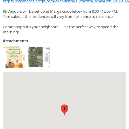
https://experience.arcgis.com/experience/e3ddcdff41ae4a47bb39a06a09
🛍️Vendors will be set up at Marge Goodfellow from 8:00 - 12:00 PM.
Yard sales at the residences will vary from residence to residence.
Come shop with your neighbors — it’s the perfect way to spend the
morning!
Attachments
1