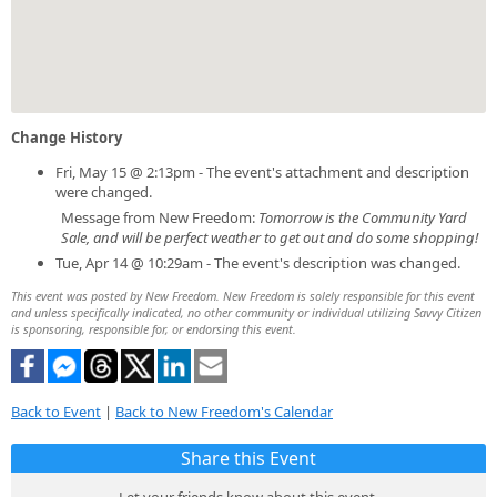
Change History
Fri, May 15 @ 2:13pm - The event's attachment and description
were changed.
Message from New Freedom:
Tomorrow is the Community Yard
Sale, and will be perfect weather to get out and do some shopping!
Tue, Apr 14 @ 10:29am - The event's description was changed.
This event was posted by New Freedom. New Freedom is solely responsible for this event
and unless specifically indicated, no other community or individual utilizing Savvy Citizen
is sponsoring, responsible for, or endorsing this event.
Back to Event
|
Back to New Freedom's Calendar
Share this Event
Let your friends know about this event.