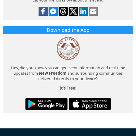
Download the App
Hey, did you know you can get event information and real-time
updates from
New Freedom
and surrounding communities
delivered directly to your device?
It's Free!