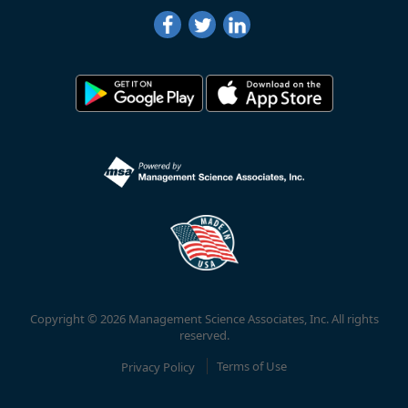
Copyright © 2026 Management Science Associates, Inc. All rights
reserved.
Privacy Policy
Terms of Use