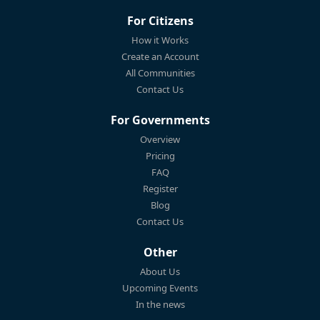
For Citizens
How it Works
Create an Account
All Communities
Contact Us
For Governments
Overview
Pricing
FAQ
Register
Blog
Contact Us
Other
About Us
Upcoming Events
In the news