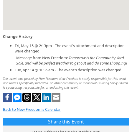
Change History
Fri, May 15 @ 2:13pm - The event's attachment and description
were changed.
Message from New Freedom:
Tomorrow is the Community Yard
Sale, and will be perfect weather to get out and do some shopping!
Tue, Apr 14 @ 10:29am - The event's description was changed.
This event was posted by New Freedom. New Freedom is solely responsible for this event
and unless specifically indicated, no other community or individual utilizing Savvy Citizen
is sponsoring, responsible for, or endorsing this event.
Back to New Freedom's Calendar
Share this Event
Let your friends know about this event.