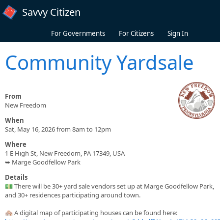
Skip to main content
Savvy Citizen
For Governments
For Citizens
Sign In
Community Yardsale
From
New Freedom
When
Sat, May 16, 2026 from 8am to 12pm
Where
1 E High St, New Freedom, PA 17349, USA
➥ Marge Goodfellow Park
Details
💵 There will be 30+ yard sale vendors set up at Marge Goodfellow Park,
and 30+ residences participating around town.
🏘️ A digital map of participating houses can be found here: