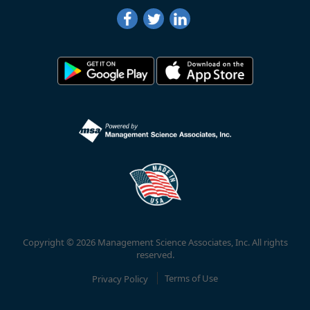
Copyright © 2026 Management Science Associates, Inc. All rights
reserved.
Privacy Policy
Terms of Use