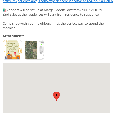
https://experience.arcgis.com/experience/e3ddcdff41ae4a47bb39a06a09
🛍️Vendors will be set up at Marge Goodfellow from 8:00 - 12:00 PM.
Yard sales at the residences will vary from residence to residence.
Come shop with your neighbors — it’s the perfect way to spend the
morning!
Attachments
1