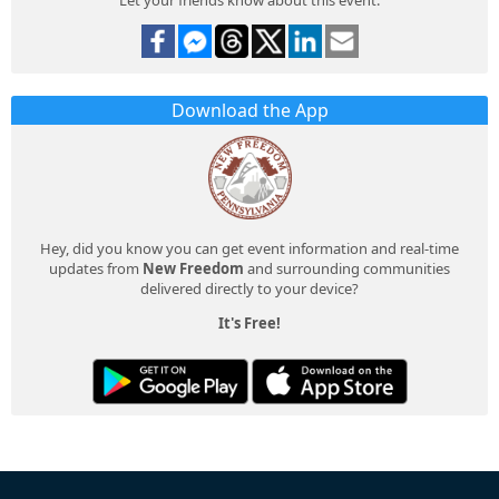
Download the App
Hey, did you know you can get event information and real-time
updates from
New Freedom
and surrounding communities
delivered directly to your device?
It's Free!