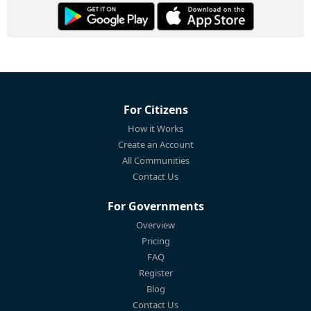
For Citizens
How it Works
Create an Account
All Communities
Contact Us
For Governments
Overview
Pricing
FAQ
Register
Blog
Contact Us