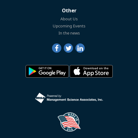
Other
About Us
Upcoming Events
In the news