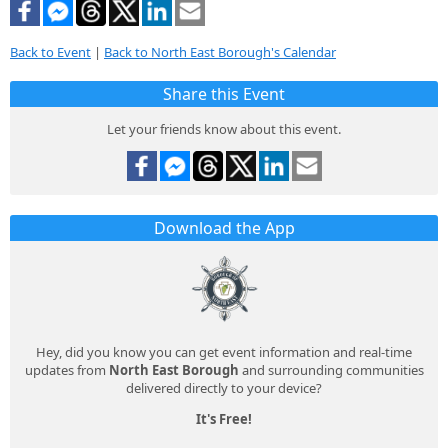
Back to Event
|
Back to North East Borough's Calendar
Share this Event
Let your friends know about this event.
Download the App
Hey, did you know you can get event information and real-time
updates from
North East Borough
and surrounding communities
delivered directly to your device?
It's Free!