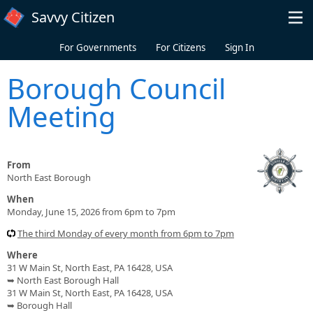
Skip to main content
Savvy Citizen
For Governments
For Citizens
Sign In
Borough Council
Meeting
From
North East Borough
When
Monday, June 15, 2026 from 6pm to 7pm
The third Monday of every month from 6pm to 7pm
Where
31 W Main St, North East, PA 16428, USA
➥ North East Borough Hall
31 W Main St, North East, PA 16428, USA
➥ Borough Hall