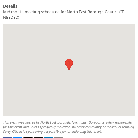
Details
Mid month meeting scheduled for North East Borough Council (IF
NEEDED)
1
1
This event was posted by North East Borough. North East Borough is solely responsible
for this event and unless specifically indicated, no other community or individual utilizing
Savvy Citizen is sponsoring, responsible for, or endorsing this event.