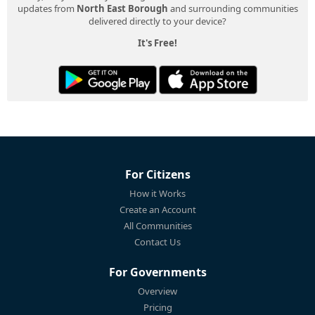
updates from
North East Borough
and surrounding communities
delivered directly to your device?
It's Free!
For Citizens
How it Works
Create an Account
All Communities
Contact Us
For Governments
Overview
Pricing