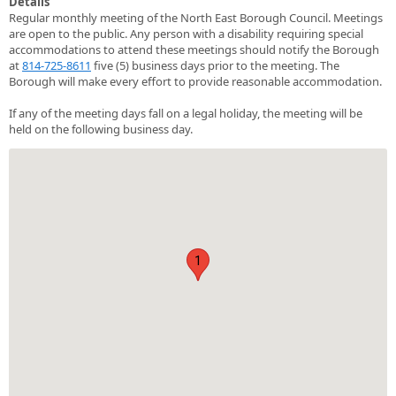
Details
Regular monthly meeting of the North East Borough Council. Meetings
are open to the public. Any person with a disability requiring special
accommodations to attend these meetings should notify the Borough
at
814-725-8611
five (5) business days prior to the meeting. The
Borough will make every effort to provide reasonable accommodation.
If any of the meeting days fall on a legal holiday, the meeting will be
held on the following business day.
1