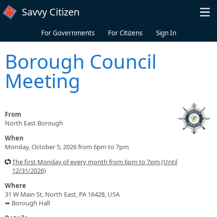
Skip to main content
Savvy Citizen
For Governments
For Citizens
Sign In
Borough Council
Meeting
From
North East Borough
When
Monday, October 5, 2026 from 6pm to 7pm
The first Monday of every month from 6pm to 7pm (Until
12/31/2026)
Where
31 W Main St, North East, PA 16428, USA
➥ Borough Hall