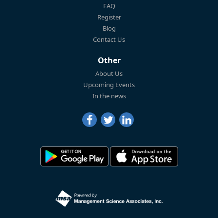
FAQ
Register
Blog
Contact Us
Other
About Us
Upcoming Events
In the news