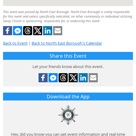
This event was posted by North East Borough. North East Borough is solely responsible
for this event and unless specifically indicated, no other community or individual utilizing
Savvy Citizen is sponsoring, responsible for, or endorsing this event.
Back to Event
|
Back to North East Borough's Calendar
Share this Event
Let your friends know about this event.
Download the App
Hey, did you know you can get event information and real-time