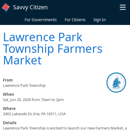
Skip to main content
Savvy Citizen
For Governments
For Citizens
Sign In
Lawrence Park
Township Farmers
Market
From
Lawrence Park Township
When
Sat, Jun 20, 2026 from 10am to 2pm
Where
2402 Lakeside Dr, Erie, PA 16511, USA
Details
Lawrence Park Township is excited to launch our new Farmers Market, a