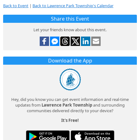
Back to Event
|
Back to Lawrence Park Township's Calendar
Share this Event
Let your friends know about this event.
Download the App
Hey, did you know you can get event information and real-time
updates from
Lawrence Park Township
and surrounding
communities delivered directly to your device?
It's Free!