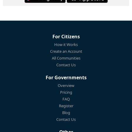
For Citizens
How it Works
Create an Account
All Communities
Contact Us
For Governments
Overview
Pricing
FAQ
Register
Blog
Contact Us