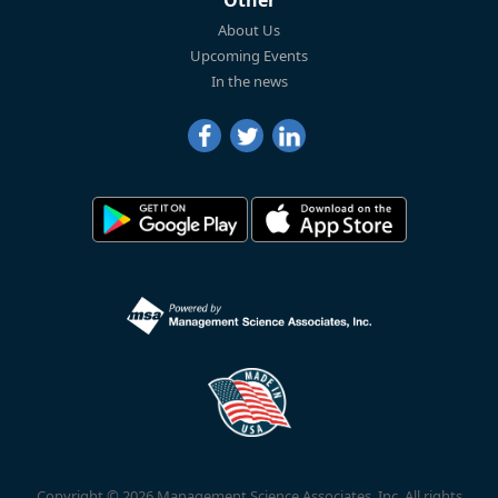
Other
About Us
Upcoming Events
In the news
Copyright © 2026 Management Science Associates, Inc. All rights