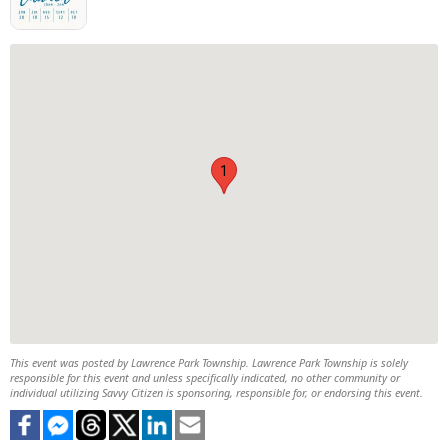
1
This event was posted by Lawrence Park Township. Lawrence Park Township is solely
responsible for this event and unless specifically indicated, no other community or
individual utilizing Savvy Citizen is sponsoring, responsible for, or endorsing this event.