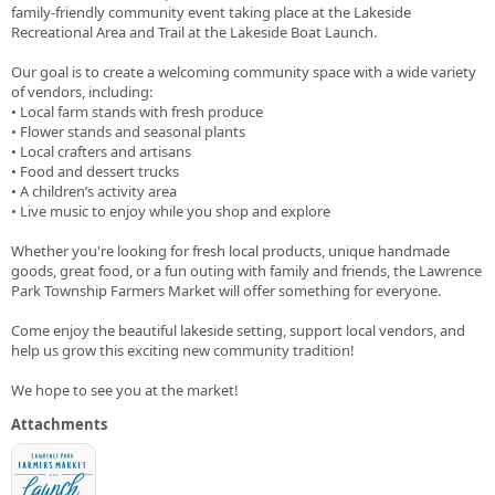
family-friendly community event taking place at the Lakeside
Recreational Area and Trail at the Lakeside Boat Launch.
Our goal is to create a welcoming community space with a wide variety
of vendors, including:
• Local farm stands with fresh produce
• Flower stands and seasonal plants
• Local crafters and artisans
• Food and dessert trucks
• A children’s activity area
• Live music to enjoy while you shop and explore
Whether you're looking for fresh local products, unique handmade
goods, great food, or a fun outing with family and friends, the Lawrence
Park Township Farmers Market will offer something for everyone.
Come enjoy the beautiful lakeside setting, support local vendors, and
help us grow this exciting new community tradition!
We hope to see you at the market!
Attachments