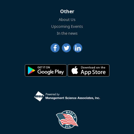
Other
About Us
Upcoming Events
In the news