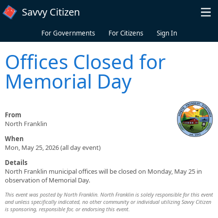
Skip to main content
Savvy Citizen
For Governments
For Citizens
Sign In
Offices Closed for
Memorial Day
From
North Franklin
When
Mon, May 25, 2026 (all day event)
Details
North Franklin municipal offices will be closed on Monday, May 25 in
observation of Memorial Day.
This event was posted by North Franklin. North Franklin is solely responsible for this event
and unless specifically indicated, no other community or individual utilizing Savvy Citizen
is sponsoring, responsible for, or endorsing this event.