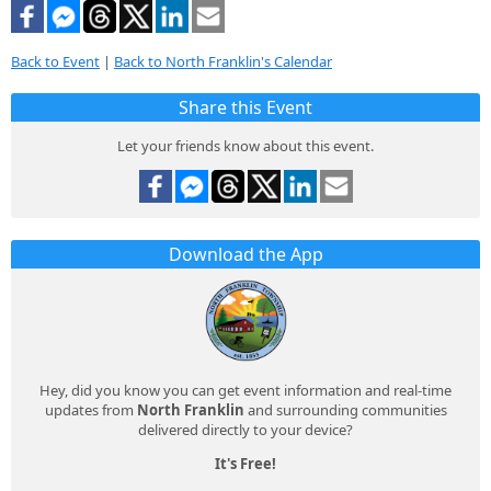
Back to Event
|
Back to North Franklin's Calendar
Share this Event
Let your friends know about this event.
Download the App
Hey, did you know you can get event information and real-time
updates from
North Franklin
and surrounding communities
delivered directly to your device?
It's Free!