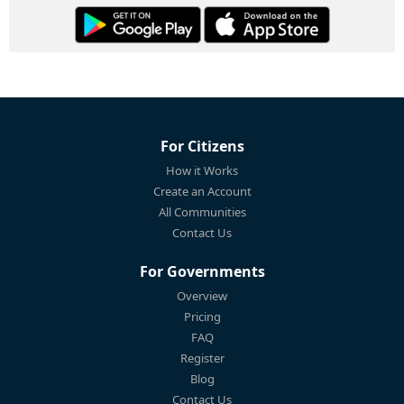
For Citizens
How it Works
Create an Account
All Communities
Contact Us
For Governments
Overview
Pricing
FAQ
Register
Blog
Contact Us