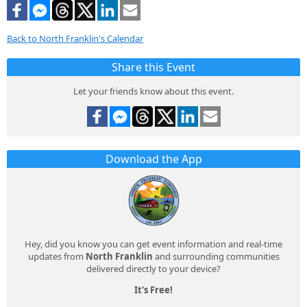
Back to North Franklin's Calendar
Share this Event
Let your friends know about this event.
Download the App
Hey, did you know you can get event information and real-time
updates from
North Franklin
and surrounding communities
delivered directly to your device?
It's Free!