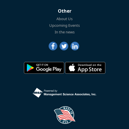
Other
About Us
Upcoming Events
In the news