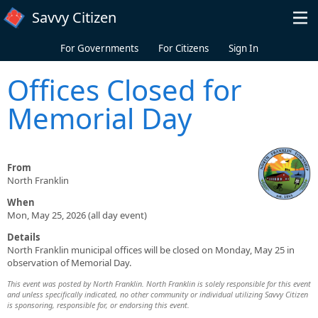
Skip to main content
Savvy Citizen
For Governments
For Citizens
Sign In
Offices Closed for
Memorial Day
From
North Franklin
When
Mon, May 25, 2026 (all day event)
Details
North Franklin municipal offices will be closed on Monday, May 25 in
observation of Memorial Day.
This event was posted by North Franklin. North Franklin is solely responsible for this event
and unless specifically indicated, no other community or individual utilizing Savvy Citizen
is sponsoring, responsible for, or endorsing this event.