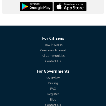
For Citizens
How it Works
Create an Account
All Communities
Contact Us
For Governments
Overview
Pricing
FAQ
Register
Blog
Contact Us