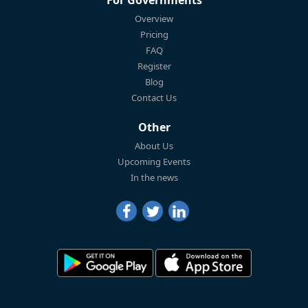
Overview
Pricing
FAQ
Register
Blog
Contact Us
Other
About Us
Upcoming Events
In the news