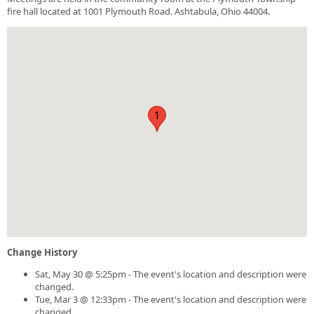
fire hall located at 1001 Plymouth Road. Ashtabula, Ohio 44004.
1
Change History
Sat, May 30 @ 5:25pm - The event's location and description were
changed.
Tue, Mar 3 @ 12:33pm - The event's location and description were
changed.