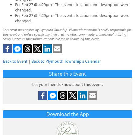
Fri, Feb 27 @ 4:29pm - The event's location and description were
changed.
Fri, Feb 27 @ 4:29pm - The event's location and description were
changed.
This event was posted by Plymouth Township. Plymouth Township is solely responsible for
this event and unless specifically indicated, no other community or individual utilizing
Savvy Citizen is sponsoring, responsible for, or endorsing this event.
Back to Event
|
Back to Plymouth Township's Calendar
Share this Event
Let your friends know about this event.
Download the App