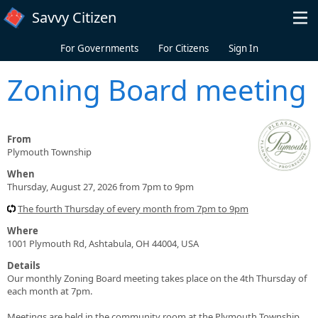
Skip to main content
Savvy Citizen
For Governments
For Citizens
Sign In
Zoning Board meeting
From
Plymouth Township
When
Thursday, August 27, 2026 from 7pm to 9pm
The fourth Thursday of every month from 7pm to 9pm
Where
1001 Plymouth Rd, Ashtabula, OH 44004, USA
Details
Our monthly Zoning Board meeting takes place on the 4th Thursday of
each month at 7pm.
Meetings are held in the community room at the Plymouth Township