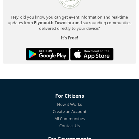
Hey, did you know you can get event information and real-time
updates from
Plymouth Township
and surrounding communities
delivered directly to your device?
It's Free!
For Citizens
How it Works
Create an Account
All Communities
Contact Us
For Governments