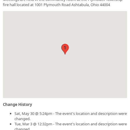
fire hall located at 1001 Plymouth Road Ashtabula, Ohio 44004
1
Change History
Sat, May 30 @ 5:24pm - The event's location and description were
changed.
Tue, Mar 3 @ 12:32pm - The event's location and description were
changed.