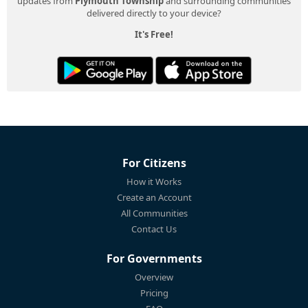
updates from
Plymouth Township
and surrounding communities
delivered directly to your device?
It's Free!
For Citizens
How it Works
Create an Account
All Communities
Contact Us
For Governments
Overview
Pricing