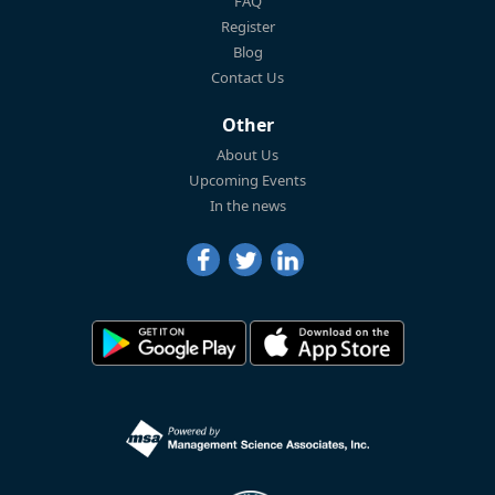
FAQ
Register
Blog
Contact Us
Other
About Us
Upcoming Events
In the news