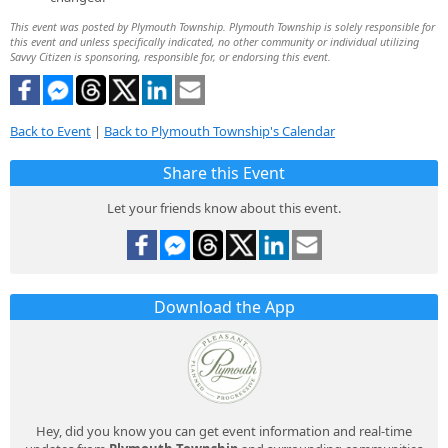
This event was posted by Plymouth Township. Plymouth Township is solely responsible for
this event and unless specifically indicated, no other community or individual utilizing
Savvy Citizen is sponsoring, responsible for, or endorsing this event.
Back to Event
|
Back to Plymouth Township's Calendar
Share this Event
Let your friends know about this event.
Download the App
Hey, did you know you can get event information and real-time