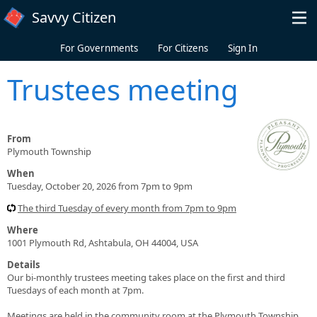
Skip to main content
Savvy Citizen
For Governments
For Citizens
Sign In
Trustees meeting
From
Plymouth Township
When
Tuesday, October 20, 2026 from 7pm to 9pm
The third Tuesday of every month from 7pm to 9pm
Where
1001 Plymouth Rd, Ashtabula, OH 44004, USA
Details
Our bi-monthly trustees meeting takes place on the first and third
Tuesdays of each month at 7pm.
Meetings are held in the community room at the Plymouth Township