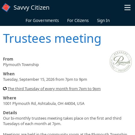
Skip to main content
Savvy Citizen
For Governments
For Citizens
Sign In
Trustees meeting
From
Plymouth Township
When
Tuesday, September 15, 2026 from 7pm to 9pm
The third Tuesday of every month from 7pm to 9pm
Where
1001 Plymouth Rd, Ashtabula, OH 44004, USA
Details
Our bi-monthly trustees meeting takes place on the first and third
Tuesdays of each month at 7pm.
Meetings are held in the community room at the Plymouth Township