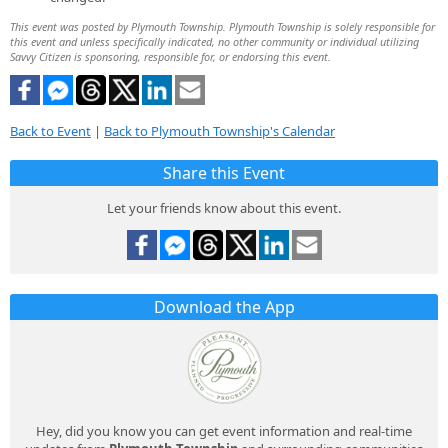
This event was posted by Plymouth Township. Plymouth Township is solely responsible for
this event and unless specifically indicated, no other community or individual utilizing
Savvy Citizen is sponsoring, responsible for, or endorsing this event.
Back to Event
|
Back to Plymouth Township's Calendar
Share this Event
Let your friends know about this event.
Download the App
Hey, did you know you can get event information and real-time