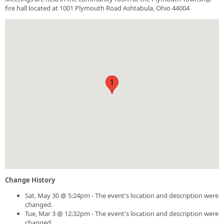
fire hall located at 1001 Plymouth Road Ashtabula, Ohio 44004
1
Change History
Sat, May 30 @ 5:24pm - The event's location and description were
changed.
Tue, Mar 3 @ 12:32pm - The event's location and description were
changed.