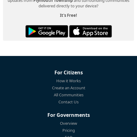
updates from
Plymouth Township
and surrounding communities
delivered directly to your device?
It's Free!
For Citizens
How it Works
Create an Account
All Communities
Contact Us
For Governments
Overview
Pricing