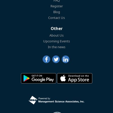
FAQ
Register
Blog
Contact Us
Other
About Us
Upcoming Events
In the news