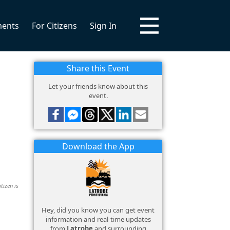
ments
For Citizens
Sign In
Share this Event
Let your friends know about this
event.
Download the App
tizen is
Hey, did you know you can get event
information and real-time updates
from
Latrobe
and surrounding