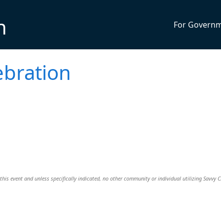
n
For Govern
ebration
this event and unless specifically indicated, no other community or individual utilizing Savvy Ci