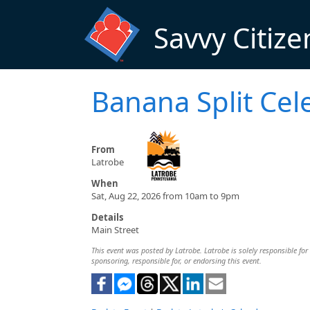
Skip to main content
Savvy Citize
Banana Split Cel
From
Latrobe
When
Sat, Aug 22, 2026 from 10am to 9pm
Details
Main Street
This event was posted by Latrobe. Latrobe is solely responsible for 
sponsoring, responsible for, or endorsing this event.