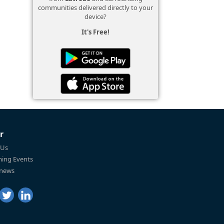
communities delivered directly to your
device?
It's Free!
r
 Us
ing Events
 news