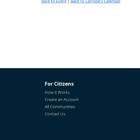
Back to Event
|
Back to Latrobe's Calendar
For Citizens
How it Works
Create an Account
All Communities
Contact Us