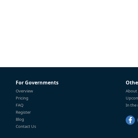
For Governments
Othe
Overview
About
Pricing
Upcom
FAQ
In the
Register
Blog
Contact Us