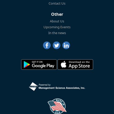
Contact Us
Other
About Us
Upcoming Events
In the news