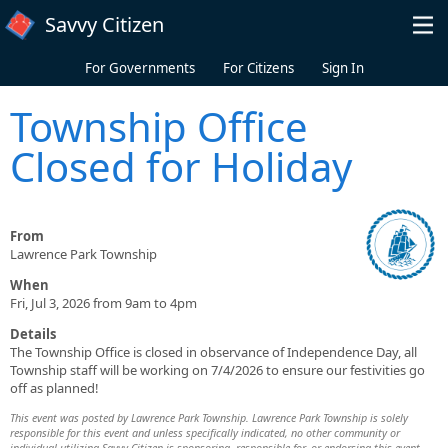
Skip to main content
Savvy Citizen
For Governments
For Citizens
Sign In
Township Office
Closed for Holiday
From
Lawrence Park Township
When
Fri, Jul 3, 2026 from 9am to 4pm
Details
The Township Office is closed in observance of Independence Day, all
Township staff will be working on 7/4/2026 to ensure our festivities go
off as planned!
This event was posted by Lawrence Park Township. Lawrence Park Township is solely
responsible for this event and unless specifically indicated, no other community or
individual utilizing Savvy Citizen is sponsoring, responsible for, or endorsing this event.