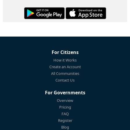
For Citizens
How it Works
Create an Account
All Communities
Contact Us
For Governments
Overview
Pricing
FAQ
Register
Blog