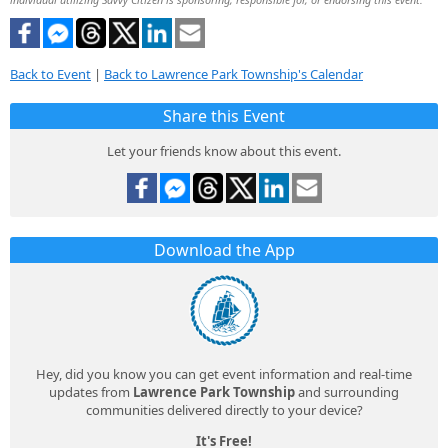
Back to Event
|
Back to Lawrence Park Township's Calendar
Share this Event
Let your friends know about this event.
Download the App
Hey, did you know you can get event information and real-time
updates from
Lawrence Park Township
and surrounding
communities delivered directly to your device?
It's Free!